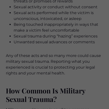
threats or promises of rewards
Sexual activity or conduct without consent
Sexual acts performed while the victim is
unconscious, intoxicated, or asleep
Being touched inappropriately in ways that
make a victim feel uncomfortable
Sexual trauma during “hazing” experiences
Unwanted sexual advances or comments
Any of these acts and so many more could cause
military sexual trauma. Reporting what you
experienced is crucial to protecting your legal
rights and your mental health.
How Common Is Military
Sexual Trauma?