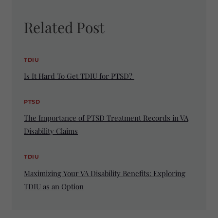
Related Post
TDIU
Is It Hard To Get TDIU for PTSD?
PTSD
The Importance of PTSD Treatment Records in VA
Disability Claims
TDIU
Maximizing Your VA Disability Benefits: Exploring
TDIU as an Option