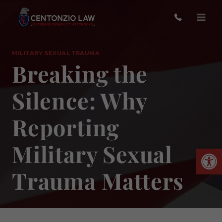
Skip
to
content
MILITARY SEXUAL TRAUMA
Breaking the
Silence: Why
Reporting
Military Sexual
Open
Trauma Matters