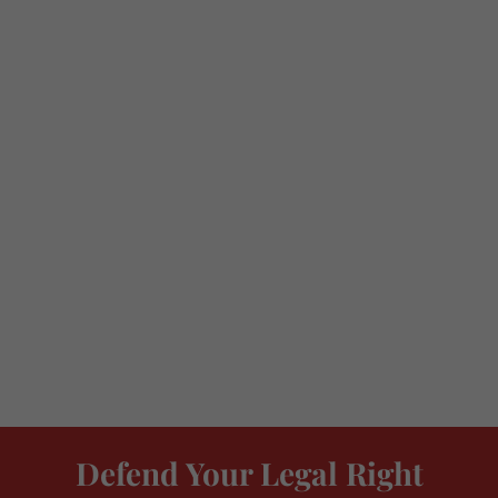
Defend Your Legal Right