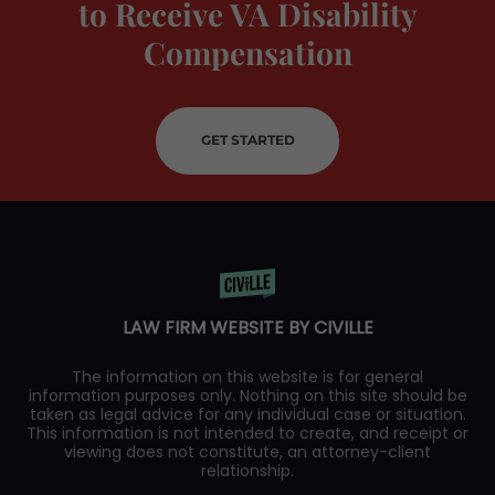
to Receive VA Disability
Compensation
GET STARTED
LAW FIRM WEBSITE BY CIVILLE
The information on this website is for general
information purposes only. Nothing on this site should be
taken as legal advice for any individual case or situation.
This information is not intended to create, and receipt or
viewing does not constitute, an attorney-client
relationship.