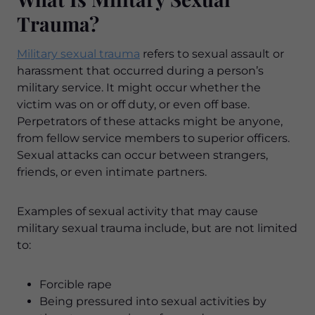
Trauma?
Military sexual trauma
refers to sexual assault or
harassment that occurred during a person’s
military service. It might occur whether the
victim was on or off duty, or even off base.
Perpetrators of these attacks might be anyone,
from fellow service members to superior officers.
Sexual attacks can occur between strangers,
friends, or even intimate partners.
Examples of sexual activity that may cause
military sexual trauma include, but are not limited
to:
Forcible rape
Being pressured into sexual activities by