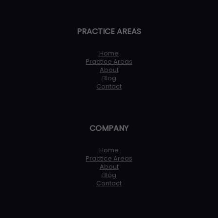
PRACTICE AREAS
Home
Practice Areas
About
Blog
Contact
COMPANY
Home
Practice Areas
About
Blog
Contact