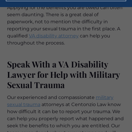
Applying for the benefits you are owed can often
seem daunting. There is a great deal of
paperwork, not to mention the difficulty in
reporting your sexual trauma in the first place. A
qualified
VA disability attorney
can help you
throughout the process.
Speak With a VA Disability
Lawyer for Help with Military
Sexual Trauma
Our experienced and compassionate
military
sexual trauma
attorneys at Centonzio Law know
how difficult it can be to report your trauma. We
can help you properly report what happened and
seek the benefits to which you are entitled. Our