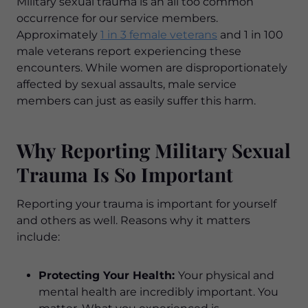
Military sexual trauma is an all too common
occurrence for our service members.
Approximately
1 in 3 female veterans
and 1 in 100
male veterans report experiencing these
encounters. While women are disproportionately
affected by sexual assaults, male service
members can just as easily suffer this harm.
Why Reporting Military Sexual
Trauma Is So Important
Reporting your trauma is important for yourself
and others as well. Reasons why it matters
include:
Protecting Your Health:
Your physical and
mental health are incredibly important. You