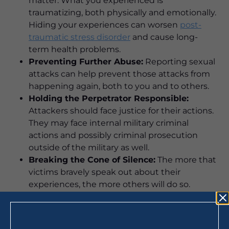
matter. What you experienced is
traumatizing, both physically and emotionally.
Hiding your experiences can worsen
post-
traumatic stress disorder
and cause long-
term health problems.
Preventing Further Abuse:
Reporting sexual
attacks can help prevent those attacks from
happening again, both to you and to others.
Holding the Perpetrator Responsible:
Attackers should face justice for their actions.
They may face internal military criminal
actions and possibly criminal prosecution
outside of the military as well.
Breaking the Cone of Silence:
The more that
victims bravely speak out about their
experiences, the more others will do so.
Breaking the silence can help stop the
systemic abuse that has occurred for many
years, but it takes reporting to do so.