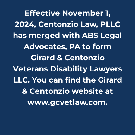
Effective November 1,
Assistance and Compensation
2024, Centonzio Law, PLLC
for Military Sexual Trauma
has merged with ABS Legal
from the VA
Advocates, PA to form
The
U.S. Department of Veterans Affairs
(VA) offers
Girard & Centonzio
multiple services and help for victims of military
sexual trauma. They offer comprehensive services
Veterans Disability Lawyers
including:
LLC. You can find the Girard
& Centonzio website at
Outpatient services for physical harm and
mental health screening
www.gcvetlaw.com
.
Outpatient counseling through a VA
community-based Vet Center
Potential disability compensation related to
your military sexual abuse