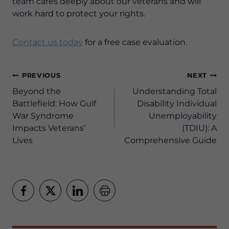
team cares deeply about our veterans and will
work hard to protect your rights.
Contact us today
for a free case evaluation.
Post
PREVIOUS
NEXT
navigation
Beyond the
Understanding Total
Battlefield: How Gulf
Disability Individual
War Syndrome
Unemployability
Impacts Veterans’
(TDIU): A
Lives
Comprehensive Guide