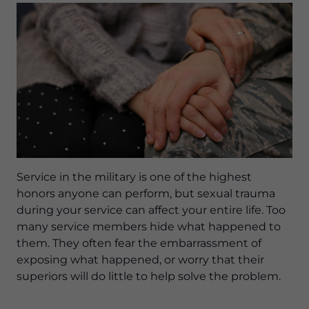
Service in the military is one of the highest
honors anyone can perform, but sexual trauma
during your service can affect your entire life. Too
many service members hide what happened to
them. They often fear the embarrassment of
exposing what happened, or worry that their
superiors will do little to help solve the problem.