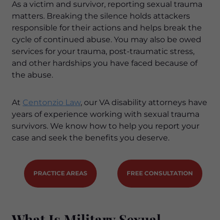
As a victim and survivor, reporting sexual trauma
matters. Breaking the silence holds attackers
responsible for their actions and helps break the
cycle of continued abuse. You may also be owed
services for your trauma, post-traumatic stress,
and other hardships you have faced because of
the abuse.
At
Centonzio Law
, our VA disability attorneys have
years of experience working with sexual trauma
survivors. We know how to help you report your
case and seek the benefits you deserve.
PRACTICE AREAS
FREE CONSULTATION
What Is Military Sexual