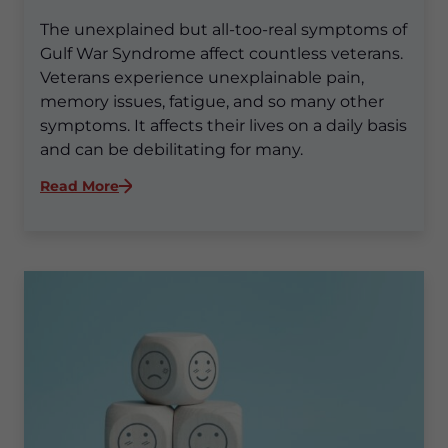
The unexplained but all-too-real symptoms of
Gulf War Syndrome affect countless veterans.
Veterans experience unexplainable pain,
memory issues, fatigue, and so many other
symptoms. It affects their lives on a daily basis
and can be debilitating for many.
:
Read More
Beyond
the
Battlefield:
How
Gulf
War
Syndrome
Impacts
Veterans’
Lives