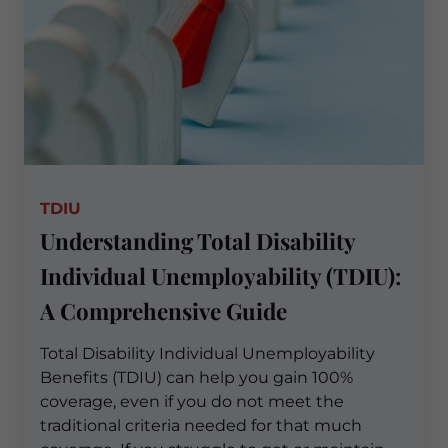
TDIU
Understanding Total Disability
Individual Unemployability (TDIU):
A Comprehensive Guide
Total Disability Individual Unemployability
Benefits (TDIU) can help you gain 100%
coverage, even if you do not meet the
traditional criteria needed for that much