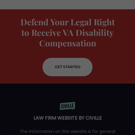
Defend Your Legal Right
to Receive VA Disability
Compensation
GET STARTED
LAW FIRM WEBSITE BY CIVILLE
The information on this website is for general