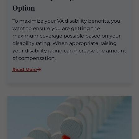
Option
To maximize your VA disability benefits, you
want to ensure you are getting the
maximum coverage possible based on your
disability rating. When appropriate, raising
your disability rating can increase the amount
of compensation.
:
Read More
Maximizing
Your
VA
Disability
Benefits:
Exploring
TDIU
as
an
Option