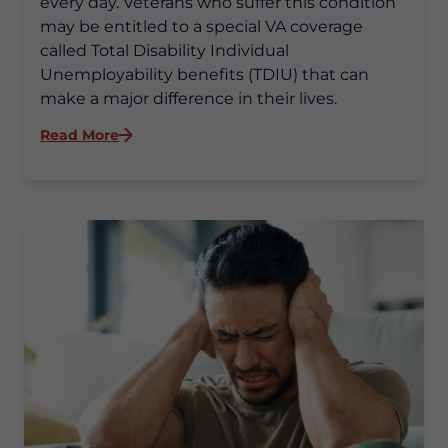
every day. Veterans who suffer this condition
may be entitled to a special VA coverage
called Total Disability Individual
Unemployability benefits (TDIU) that can
make a major difference in their lives.
:
Read More
Is
It
Hard
To
Get
TDIU
for
PTSD?