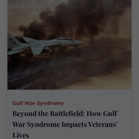
Sexual
Trauma
Matters
Gulf War Syndrome
Beyond the Battlefield: How Gulf
War Syndrome Impacts Veterans’
Lives