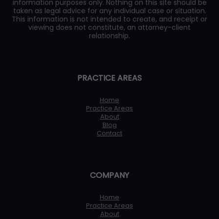
information purposes only. Nothing on this site should be
taken as legal advice for any individual case or situation.
This information is not intended to create, and receipt or
viewing does not constitute, an attorney-client
relationship.
PRACTICE AREAS
Home
Practice Areas
About
Blog
Contact
COMPANY
Home
Practice Areas
About