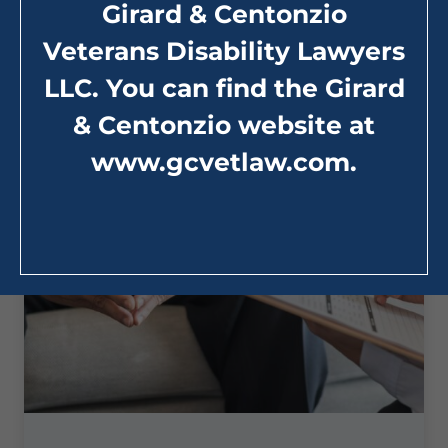
Girard & Centonzio
:
Read More
What
Veterans Disability Lawyers
Resources
are
LLC. You can find the Girard
there
for
Veterans
& Centonzio website at
Struggling
with
www.gcvetlaw.com
.
their
Mental
Health?