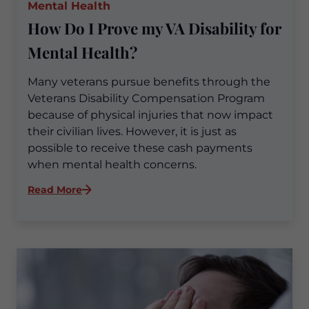
Mental Health
How Do I Prove my VA Disability for
Mental Health?
Many veterans pursue benefits through the
Veterans Disability Compensation Program
because of physical injuries that now impact
their civilian lives. However, it is just as
possible to receive these cash payments
when mental health concerns.
:
Read More
How
Do
I
Prove
my
VA
Disability
for
Mental
Health?