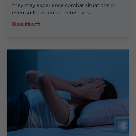
they may experience combat situations or
even suffer wounds themselves.
:
Read More
Why
Are
Sleep
Disorders
So
Common
for
Veterans?