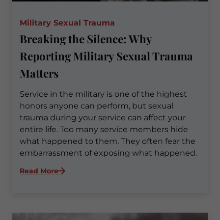
Military Sexual Trauma
Breaking the Silence: Why
Reporting Military Sexual Trauma
Matters
Service in the military is one of the highest
honors anyone can perform, but sexual
trauma during your service can affect your
entire life. Too many service members hide
what happened to them. They often fear the
embarrassment of exposing what happened.
:
Read More
Breaking
the
Silence:
Why
Reporting
Military