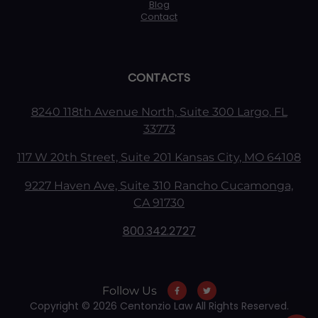
Blog
Contact
CONTACTS
8240 118th Avenue North, Suite 300 Largo, FL
33773
117 W 20th Street, Suite 201 Kansas City, MO 64108
9227 Haven Ave, Suite 310 Rancho Cucamonga,
CA 91730
800.342.2727
Follow Us
Copyright © 2026 Centonzio Law All Rights Reserved.