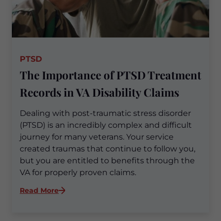
PTSD
The Importance of PTSD Treatment
Records in VA Disability Claims
Dealing with post-traumatic stress disorder
(PTSD) is an incredibly complex and difficult
journey for many veterans. Your service
created traumas that continue to follow you,
but you are entitled to benefits through the
VA for properly proven claims.
:
Read More
The
Importance
of