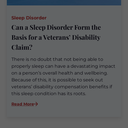
Sleep Disorder
Can a Sleep Disorder Form the
Basis for a Veterans’ Disability
Claim?
There is no doubt that not being able to
properly sleep can have a devastating impact
on a person’s overall health and wellbeing.
Because of this, it is possible to seek out
veterans’ disability compensation benefits if
this sleep condition has its roots.
:
Read More
Can
a
Sleep
Disorder
Form