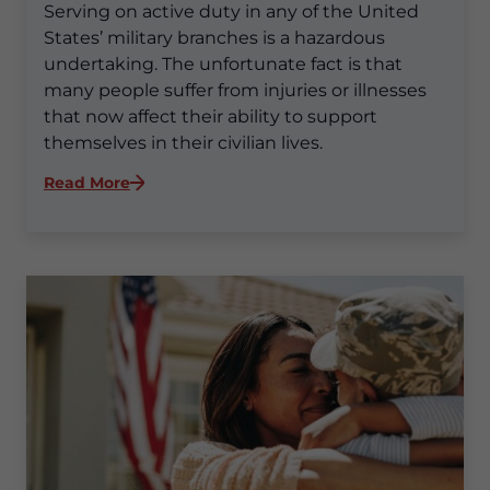
Serving on active duty in any of the United
States’ military branches is a hazardous
undertaking. The unfortunate fact is that
many people suffer from injuries or illnesses
that now affect their ability to support
themselves in their civilian lives.
:
Read More
What
is
the
VA
Disability
Claim
Process?