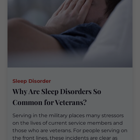
Sleep Disorder
Why Are Sleep Disorders So
Common for Veterans?
Serving in the military places many stressors
on the lives of current service members and
those who are veterans. For people serving on
the front lines, these incidents are clear as