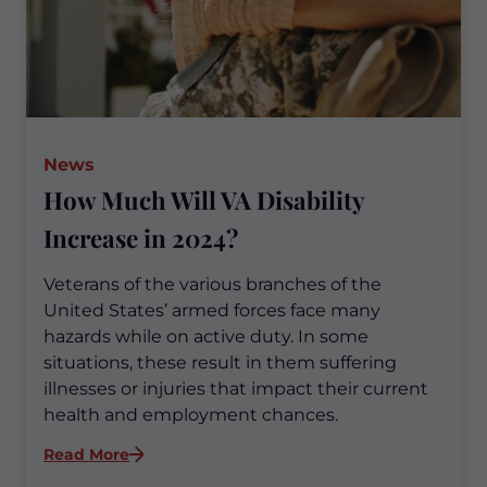
News
How Much Will VA Disability
Increase in 2024?
Veterans of the various branches of the
United States’ armed forces face many
hazards while on active duty. In some
situations, these result in them suffering
illnesses or injuries that impact their current
health and employment chances.
:
Read More
How