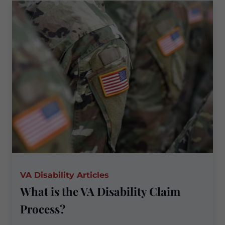
the
Basis
for
a
Veterans’
Disability
Claim?
VA Disability Articles
What is the VA Disability Claim
Process?