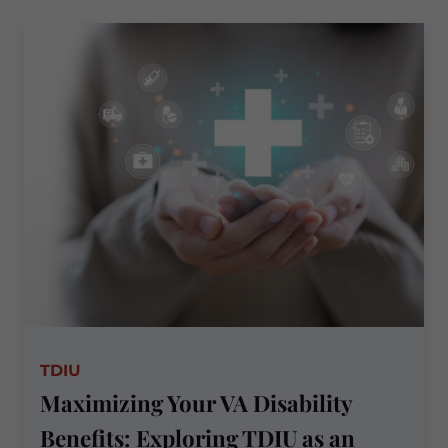
PTSD
Treatment
Records
in
VA
Disability
Claims
TDIU
Maximizing Your VA Disability
Benefits: Exploring TDIU as an