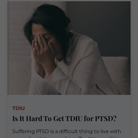
TDIU
Is It Hard To Get TDIU for PTSD?
Suffering PTSD is a difficult thing to live with