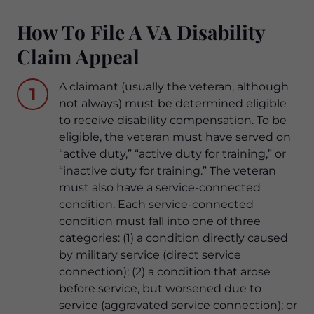
How To File A VA Disability
Claim Appeal
A claimant (usually the veteran, although
1
not always) must be determined eligible
to receive disability compensation. To be
eligible, the veteran must have served on
“active duty,” “active duty for training,” or
“inactive duty for training.” The veteran
must also have a service-connected
condition. Each service-connected
condition must fall into one of three
categories: (1) a condition directly caused
by military service (direct service
connection); (2) a condition that arose
before service, but worsened due to
service (aggravated service connection); or