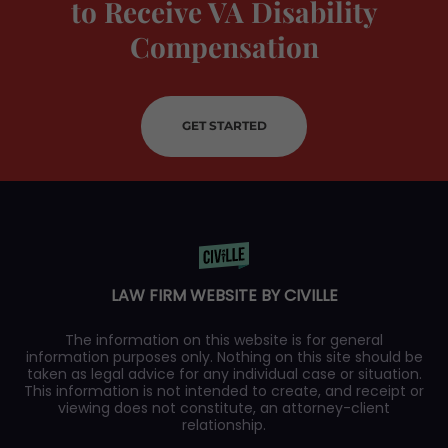
to Receive VA Disability
Compensation
GET STARTED
LAW FIRM WEBSITE BY CIVILLE
The information on this website is for general
information purposes only. Nothing on this site should be
taken as legal advice for any individual case or situation.
This information is not intended to create, and receipt or
viewing does not constitute, an attorney-client
relationship.