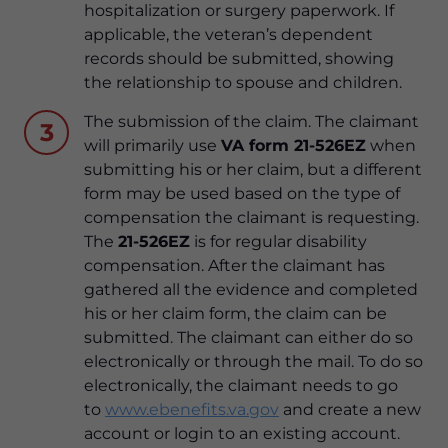
hospitalization or surgery paperwork. If
applicable, the veteran’s dependent
records should be submitted, showing
the relationship to spouse and children.
The submission of the claim. The claimant
3
will primarily use
VA form 21-526EZ
when
submitting his or her claim, but a different
form may be used based on the type of
compensation the claimant is requesting.
The
21-526EZ
is for regular disability
compensation. After the claimant has
gathered all the evidence and completed
his or her claim form, the claim can be
submitted. The claimant can either do so
electronically or through the mail. To do so
electronically, the claimant needs to go
to
www.ebenefits.va.gov
and create a new
account or login to an existing account.