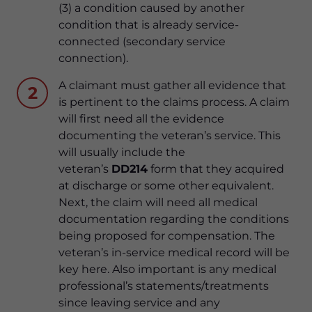
(3) a condition caused by another
condition that is already service-
connected (secondary service
connection).
A claimant must gather all evidence that
2
is pertinent to the claims process. A claim
will first need all the evidence
documenting the veteran’s service. This
will usually include the
veteran’s
DD214
form that they acquired
at discharge or some other equivalent.
Next, the claim will need all medical
documentation regarding the conditions
being proposed for compensation. The
veteran’s in-service medical record will be
key here. Also important is any medical
professional’s statements/treatments
since leaving service and any