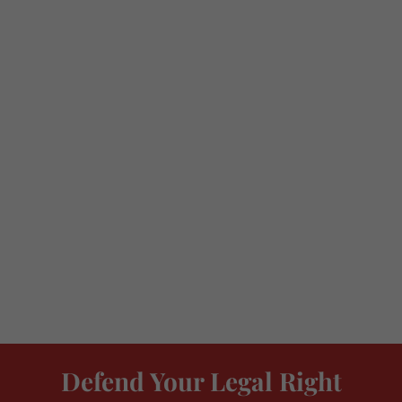
Defend Your Legal Right