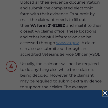
Upload all their evidence documentation
and submit the completed electronic
form with their evidence. To submit by
mail, the claimant needs to fill out
their
VA form 21-526EZ
and mail it to their
closest VA claims office. These locations
and other helpful information can be
accessed through
www.va.gov
. A claim
can also be submitted through an
accredited Veterans Service Officer (VSO).
Usually, the claimant will not be required
4
to do anything else while their claim is
being decided. However, the claimant
may be required to submit extra evidence
to support their claim. The average
processing time for a decision on a
disability claim is 79 days (as of March
2020). A claimant can receive updates on