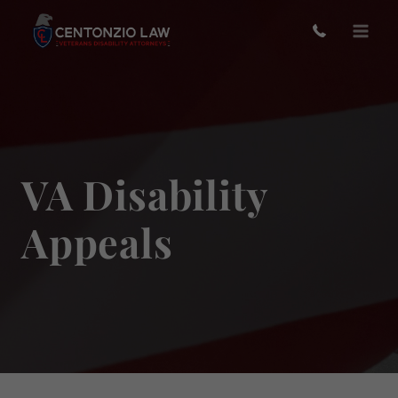
Skip
to
content
VA Disability
Appeals