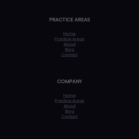
PRACTICE AREAS
Home
Practice Areas
About
Blog
Contact
COMPANY
Home
Practice Areas
About
Blog
Contact