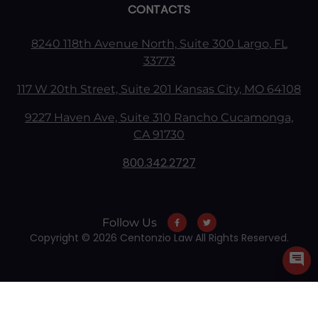
CONTACTS
8240 118th Avenue North, Suite 300 Largo, FL
33773
117 W 20th Street, Suite 201 Kansas City, MO 64108
9227 Haven Ave, Suite 310 Rancho Cucamonga,
CA 91730
800.342.2727
Follow Us
Copyright © 2026 Centonzio Law All Rights Reserved.
Skip to content
Open toolbar