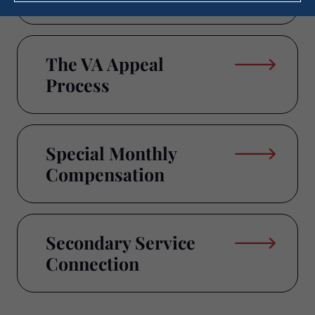
The VA Appeal
Process
Special Monthly
Compensation
Secondary Service
Connection