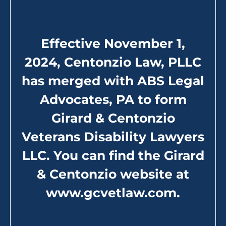
Secondary Service Connection
Effective November 1,
2024, Centonzio Law, PLLC
has merged with ABS Legal
Advocates, PA to form
Girard & Centonzio
Veterans Disability Lawyers
LLC. You can find the Girard
& Centonzio website at
www.gcvetlaw.com
.