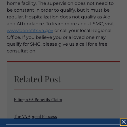
home facility. The supervision does not need to
be constant in order to qualify, but it must be
regular. Hospitalization does not qualify as Aid
and Attendance. To learn more about SMC, visit
www.benefits.va.gov
or call your local Regional
Office. If you believe you or a loved one may
qualify for SMC, please give us a call for a free
consultation.
Related Post
Filing a VA Benefits Claim
The VA Appeal Process