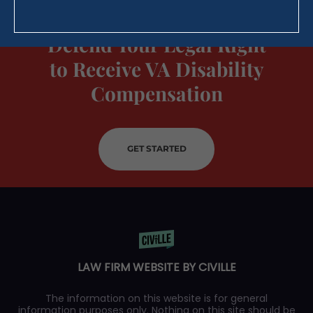
Defend Your Legal Right
to Receive VA Disability
Compensation
GET STARTED
LAW FIRM WEBSITE BY CIVILLE
The information on this website is for general
information purposes only. Nothing on this site should be