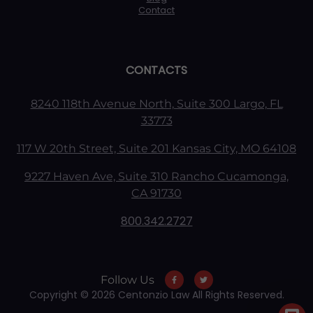
Contact
CONTACTS
8240 118th Avenue North, Suite 300 Largo, FL
33773
117 W 20th Street, Suite 201 Kansas City, MO 64108
9227 Haven Ave, Suite 310 Rancho Cucamonga,
CA 91730
800.342.2727
Follow Us
Copyright © 2026 Centonzio Law All Rights Reserved.