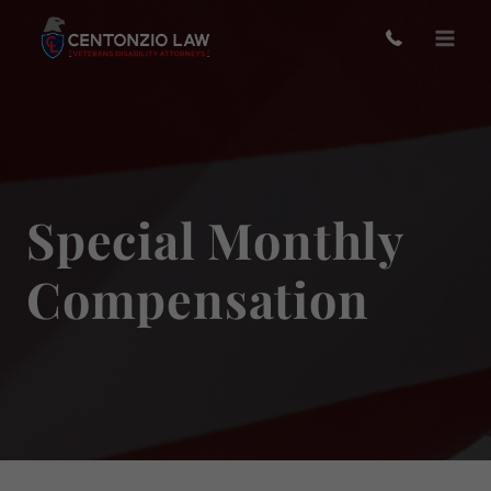
Skip
to
content
Special Monthly
Compensation