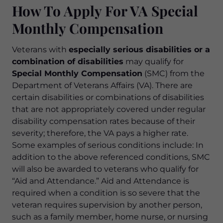
How To Apply For VA Special
Monthly Compensation
Veterans with
especially serious disabilities or a
combination of disabilities
may qualify for
Special Monthly Compensation
(SMC) from the
Department of Veterans Affairs (VA). There are
certain disabilities or combinations of disabilities
that are not appropriately covered under regular
disability compensation rates because of their
severity; therefore, the VA pays a higher rate.
Some examples of serious conditions include: In
addition to the above referenced conditions, SMC
will also be awarded to veterans who qualify for
“Aid and Attendance.” Aid and Attendance is
required when a condition is so severe that the
veteran requires supervision by another person,
such as a family member, home nurse, or nursing