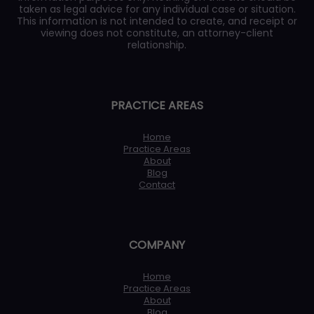
taken as legal advice for any individual case or situation.
This information is not intended to create, and receipt or
viewing does not constitute, an attorney-client
relationship.
PRACTICE AREAS
Home
Practice Areas
About
Blog
Contact
COMPANY
Home
Practice Areas
About
Blog