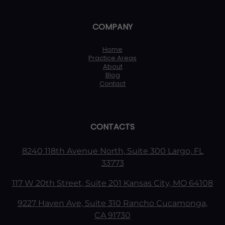
COMPANY
Home
Practice Areas
About
Blog
Contact
CONTACTS
8240 118th Avenue North, Suite 300 Largo, FL
33773
117 W 20th Street, Suite 201 Kansas City, MO 64108
9227 Haven Ave, Suite 310 Rancho Cucamonga,
CA 91730