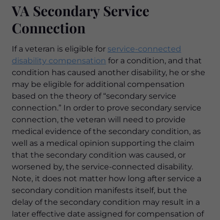
VA Secondary Service
Connection
If a veteran is eligible for
service-connected
disability compensation
for a condition, and that
condition has caused another disability, he or she
may be eligible for additional compensation
based on the theory of “secondary service
connection.” In order to prove secondary service
connection, the veteran will need to provide
medical evidence of the secondary condition, as
well as a medical opinion supporting the claim
that the secondary condition was caused, or
worsened by, the service-connected disability.
Note, it does not matter how long after service a
secondary condition manifests itself, but the
delay of the secondary condition may result in a
later effective date assigned for compensation of