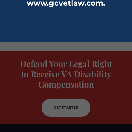
www.gcvetlaw.com
.
Defend Your Legal Right
to Receive VA Disability
Compensation
GET STARTED