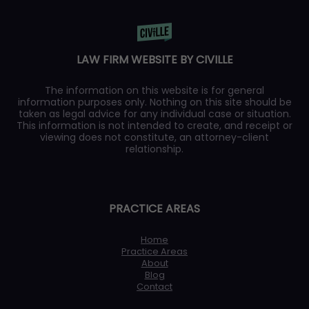
LAW FIRM WEBSITE BY CIVILLE
The information on this website is for general
information purposes only. Nothing on this site should be
taken as legal advice for any individual case or situation.
This information is not intended to create, and receipt or
viewing does not constitute, an attorney-client
relationship.
PRACTICE AREAS
Home
Practice Areas
About
Blog
Contact