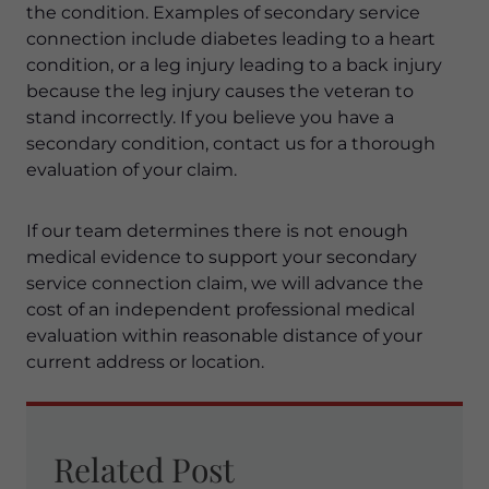
the condition. Examples of secondary service
connection include diabetes leading to a heart
condition, or a leg injury leading to a back injury
because the leg injury causes the veteran to
stand incorrectly. If you believe you have a
secondary condition, contact us for a thorough
evaluation of your claim.
If our team determines there is not enough
medical evidence to support your secondary
service connection claim, we will advance the
cost of an independent professional medical
evaluation within reasonable distance of your
current address or location.
Related Post