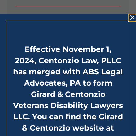
Filing a VA Benefits Claim
The VA Appeal Process
Effective November 1,
Special Monthly Compensation
2024, Centonzio Law, PLLC
has merged with ABS Legal
Advocates, PA to form
Girard & Centonzio
Veterans Disability Lawyers
LLC. You can find the Girard
& Centonzio website at