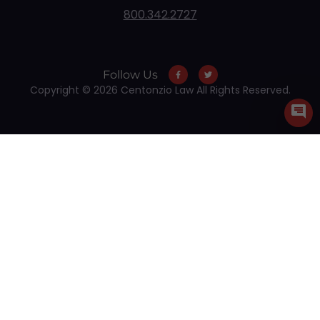
800.342.2727
Follow Us
Copyright © 2026 Centonzio Law All Rights Reserved.
Skip to content
Open toolbar
Accessibility Tools
Increase Text
Decrease Text
Grayscale
High Contrast
Negative Contrast
Light Background
Links Underline