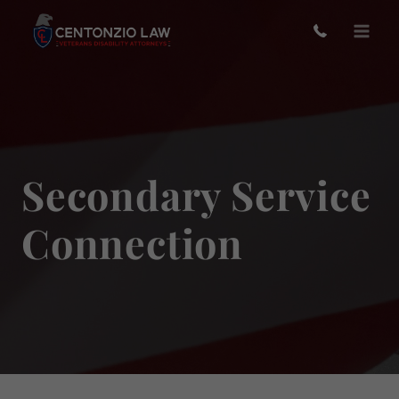
Skip
to
content
Secondary Service
Connection