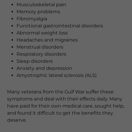
Musculoskeletal pain
Memory problems
Fibromyalgia
Functional gastrointestinal disorders
Abnormal weight loss
Headaches and migraines
Menstrual disorders
Respiratory disorders
Sleep disorders
Anxiety and depression
Amyotrophic lateral sclerosis (ALS)
Many veterans from the Gulf War suffer these
symptoms and deal with their effects daily. Many
have paid for their own medical care, sought help,
and found it difficult to get the benefits they
deserve.