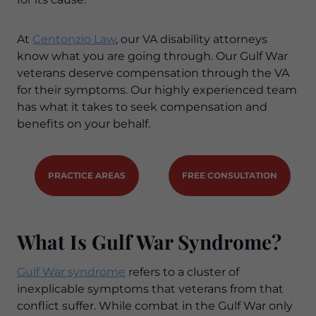
At
Centonzio Law
, our VA disability attorneys
know what you are going through. Our Gulf War
veterans deserve compensation through the VA
for their symptoms. Our highly experienced team
has what it takes to seek compensation and
benefits on your behalf.
PRACTICE AREAS
FREE CONSULTATION
What Is Gulf War Syndrome?
Gulf War syndrome
refers to a cluster of
inexplicable symptoms that veterans from that
conflict suffer. While combat in the Gulf War only