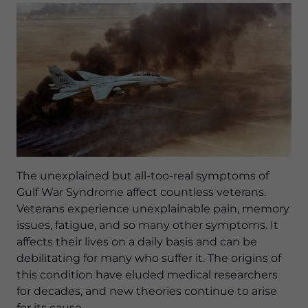
The unexplained but all-too-real symptoms of
Gulf War Syndrome affect countless veterans.
Veterans experience unexplainable pain, memory
issues, fatigue, and so many other symptoms. It
affects their lives on a daily basis and can be
debilitating for many who suffer it. The origins of
this condition have eluded medical researchers
for decades, and new theories continue to arise
for its cause.