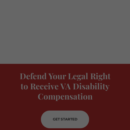
Defend Your Legal Right
to Receive VA Disability
Compensation
GET STARTED