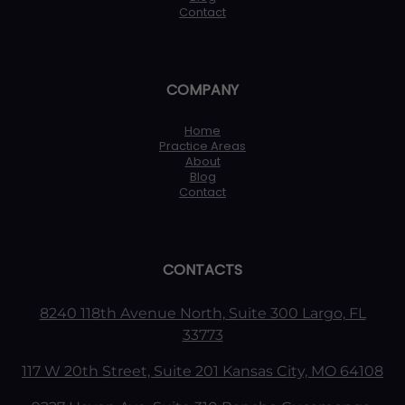
Contact
COMPANY
Home
Practice Areas
About
Blog
Contact
CONTACTS
8240 118th Avenue North, Suite 300 Largo, FL
33773
117 W 20th Street, Suite 201 Kansas City, MO 64108