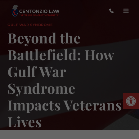
Skip
to
content
GULF WAR SYNDROME
Beyond the
Battlefield: How
Gulf War
Syndrome
Open
Impacts Veterans’
Lives