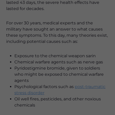
lasted 43 days, the severe health effects have
lasted for decades.
For over 30 years, medical experts and the
military have sought an answer to what causes
these symptoms. To this day, many theories exist,
including potential causes such as:
Exposure to the chemical weapon sarin
Chemical warfare agents such as nerve gas
Pyridostigmine bromide, given to soldiers
who might be exposed to chemical warfare
agents
Psychological factors such as
post-traumatic
stress disorder
Oil well fires, pesticides, and other noxious
chemicals