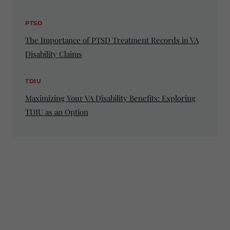
PTSD
The Importance of PTSD Treatment Records in VA
Disability Claims
TDIU
Maximizing Your VA Disability Benefits: Exploring
TDIU as an Option