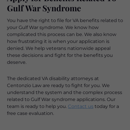
Gulf War Syndrome
You have the right to file for VA benefits related to
your Gulf War syndrome. We know how
complicated this process can be. We also know
how frustrating it is when your application is
denied. We help veterans nationwide appeal
these decisions and fight for the benefits you
deserve.
The dedicated VA disability attorneys at
Centonzio Law are ready to fight for you. We
understand the system and the complex process
related to Gulf War syndrome applications. Our
team is ready to help you.
Contact us
today for a
free case evaluation.