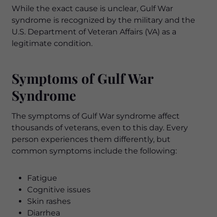
While the exact cause is unclear, Gulf War
syndrome is recognized by the military and the
U.S. Department of Veteran Affairs (VA) as a
legitimate condition.
Symptoms of Gulf War
Syndrome
The symptoms of Gulf War syndrome affect
thousands of veterans, even to this day. Every
person experiences them differently, but
common symptoms include the following:
Fatigue
Cognitive issues
Skin rashes
Diarrhea