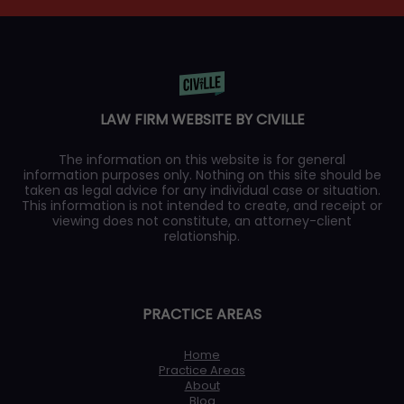
LAW FIRM WEBSITE BY CIVILLE
The information on this website is for general
information purposes only. Nothing on this site should be
taken as legal advice for any individual case or situation.
This information is not intended to create, and receipt or
viewing does not constitute, an attorney-client
relationship.
PRACTICE AREAS
Home
Practice Areas
About
Blog