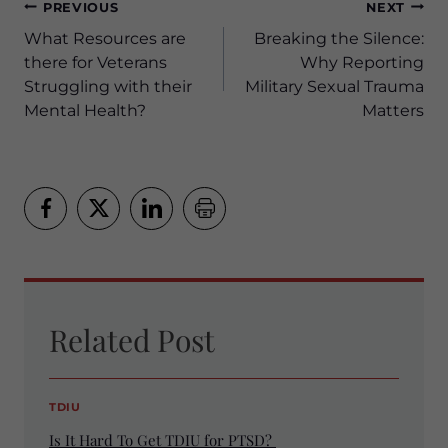
Post
PREVIOUS
NEXT
navigation
What Resources are
Breaking the Silence:
there for Veterans
Why Reporting
Struggling with their
Military Sexual Trauma
Mental Health?
Matters
Related Post
TDIU
Is It Hard To Get TDIU for PTSD?