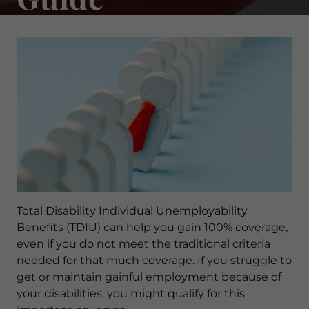
Total Disability Individual Unemployability
Benefits (TDIU) can help you gain 100% coverage,
even if you do not meet the traditional criteria
needed for that much coverage. If you struggle to
get or maintain gainful employment because of
your disabilities, you might qualify for this