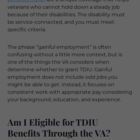
veterans who cannot hold down a steady job
because of their disabilities. The disability must
be service-connected, and you must meet
specific criteria.
The phrase “gainful employment” is often
confusing without a little more context, but is
one of the things the VA considers when
determine whether to grant TDIU. Gainful
employment does not include odd jobs you
might be able to get. Instead, it focuses on
consistent work with appropriate pay considering
your background, education, and experience.
Am I Eligible for TDIU
Benefits Through the VA?