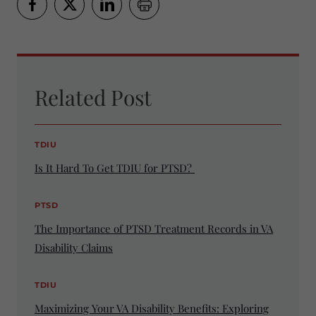
Related Post
TDIU
Is It Hard To Get TDIU for PTSD?
PTSD
The Importance of PTSD Treatment Records in VA
Disability Claims
TDIU
Maximizing Your VA Disability Benefits: Exploring