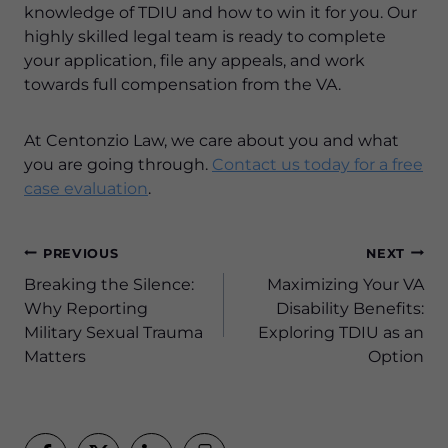
knowledge of TDIU and how to win it for you. Our
highly skilled legal team is ready to complete
your application, file any appeals, and work
towards full compensation from the VA.
At Centonzio Law, we care about you and what
you are going through.
Contact us today for a free
case evaluation
.
Post
PREVIOUS
NEXT
navigation
Breaking the Silence:
Maximizing Your VA
Why Reporting
Disability Benefits:
Military Sexual Trauma
Exploring TDIU as an
Matters
Option