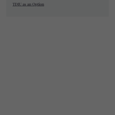
TDIU as an Option