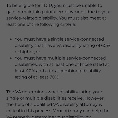
To be eligible for TDIU, you must be unable to
gain or maintain gainful employment due to your
service-related disability. You must also meet at
least one of the following criteria:
You must have a single service-connected
disability that has a VA disability rating of 60%
or higher; or
You must have multiple service-connected
disabilities, with at least one of those rated at
least 40% and a total combined disability
rating of at least 70%
The VA determines what disability rating your
single or multiple disabilities receive. However,
the help of a qualified VA disability attorney is
critical in this process. Your attorney can help the
VA properly determine your disability by