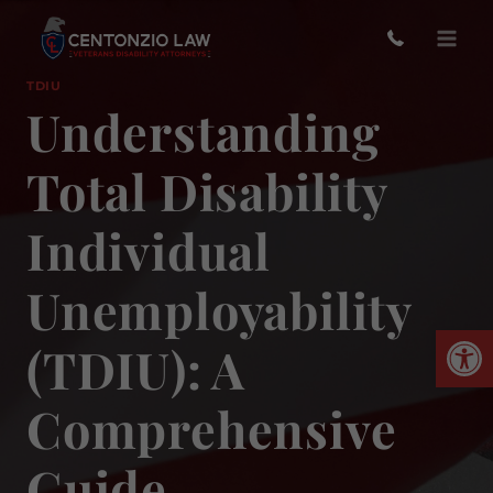
Skip
to
content
TDIU
Understanding
Total Disability
Individual
Unemployability
Open
(TDIU): A
Comprehensive
Guide