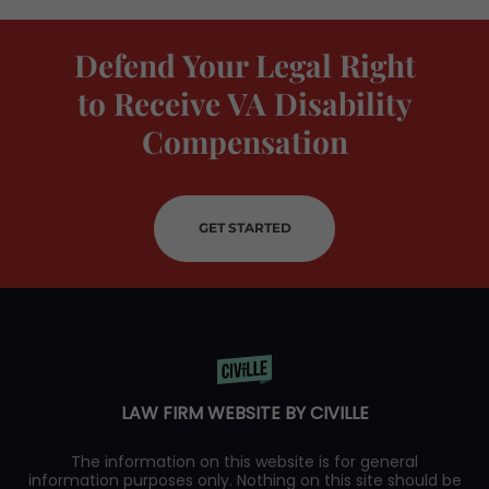
Defend Your Legal Right
to Receive VA Disability
Compensation
GET STARTED
LAW FIRM WEBSITE BY CIVILLE
The information on this website is for general
information purposes only. Nothing on this site should be