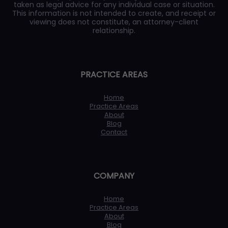
taken as legal advice for any individual case or situation.
This information is not intended to create, and receipt or
viewing does not constitute, an attorney-client
relationship.
PRACTICE AREAS
Home
Practice Areas
About
Blog
Contact
COMPANY
Home
Practice Areas
About
Blog