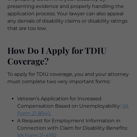
presenting evidence and properly handling the
application process. Your lawyer can also appeal
any denials of disability claims or disability ratings
that are too low.
How Do I Apply for TDIU
Coverage?
To apply for TDIU coverage, you and your attorney
must complete two very important forms:
Veteran’s Application for Increased
Compensation Based on Unemployability:
VA
Form 21-8940
A Request for Employment Information in
Connection with Claim for Disability Benefits:
VA Form 21-4192