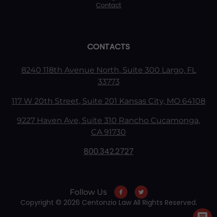
Contact
CONTACTS
8240 118th Avenue North, Suite 300 Largo, FL
33773
117 W 20th Street, Suite 201 Kansas City, MO 64108
9227 Haven Ave, Suite 310 Rancho Cucamonga,
CA 91730
800.342.2727
Follow Us
Copyright © 2026 Centonzio Law All Rights Reserved.