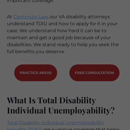
important coverage.
At
Centonzio Law
, our VA disability attorneys
understand TDIU and how to apply for it in your
case. We understand how hard it can be to
maintain and get a good job because of your
disabilities. We stand ready to help you seek the
full benefits you deserve.
PRACTICE AREAS
FREE CONSULTATION
What Is Total Disability
Individual Unemployability?
Total Disability Individual Unemployability
benefits (TDIU)
are a unique coverage that helps