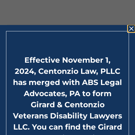
California Office
Effective November 1,
9227 Haven Ave, Suite 310 Rancho Cucamonga,
CA 91730
2024, Centonzio Law, PLLC
Tel:
800.342.2727
(toll-free)
has merged with ABS Legal
Hours: 24/7 (by telephone)
Advocates, PA to form
Girard & Centonzio
Maps and Directions
Veterans Disability Lawyers
LLC. You can find the Girard