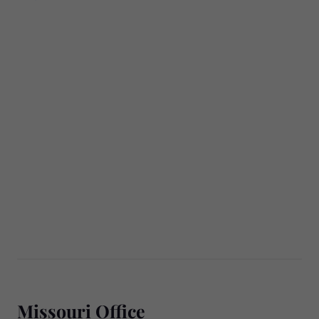
Missouri Office