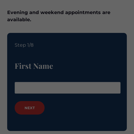
Evening and weekend appointments are
available.
Step 1/8
First Name
NEXT