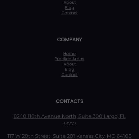
About
Blog
Contact
COMPANY
Home
Practice Areas
About
Blog
Contact
CONTACTS
8240 118th Avenue North, Suite 300 Largo, FL
33773
117 W 20th Street, Suite 201 Kansas City, MO 64108