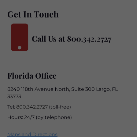
Get In Touch
Call Us at
800.342.2727
Florida Office
8240 118th Avenue North, Suite 300 Largo, FL
33773
Tel:
800.342.2727
(toll-free)
Hours: 24/7 (by telephone)
Maps and Directions