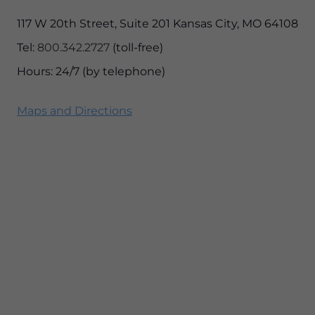
117 W 20th Street, Suite 201 Kansas City, MO 64108
Tel:
800.342.2727
(toll-free)
Hours: 24/7 (by telephone)
Maps and Directions