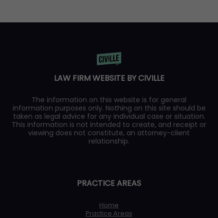
LAW FIRM WEBSITE BY CIVILLE
The information on this website is for general
information purposes only. Nothing on this site should be
taken as legal advice for any individual case or situation.
This information is not intended to create, and receipt or
viewing does not constitute, an attorney-client
relationship.
PRACTICE AREAS
Home
Practice Areas