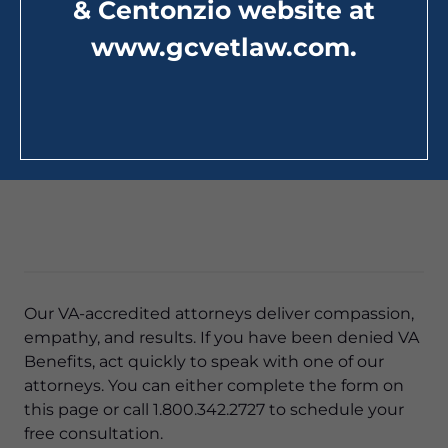
& Centonzio website at
www.gcvetlaw.com
.
Our VA-accredited attorneys deliver compassion,
empathy, and results. If you have been denied VA
Benefits, act quickly to speak with one of our
attorneys. You can either complete the form on
this page or call 1.800.342.2727 to schedule your
free consultation.