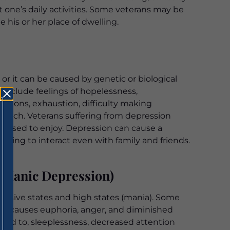
ict one’s daily activities. Some veterans may be
 his or her place of dwelling.
or it can be caused by genetic or biological
include feelings of hopelessness,
eations, exhaustion, difficulty making
 much. Veterans suffering from depression
she used to enjoy. Depression can cause a
ailing to interact even with family and friends.
 Manic Depression)
ressive states and high states (mania). Some
ia causes euphoria, anger, and diminished
ted to, sleeplessness, decreased attention