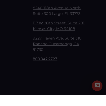
8240 118th Avenue North,
Suite 300 Largo, FL 33773
117 W 20th Street, Suite 201
Kansas City, MO 64108
9227 Haven Ave, Suite 310
Rancho Cucamonga, CA
91730
800.342.2727