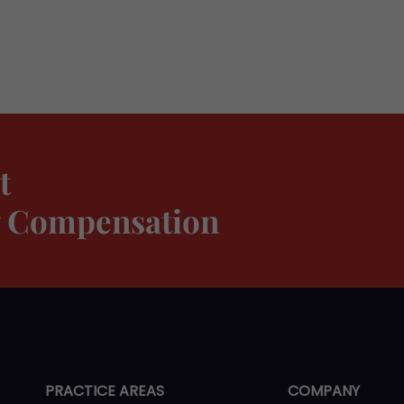
t
ty Compensation
PRACTICE AREAS
COMPANY