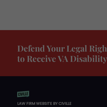
Defend Your Legal Righ
to Receive VA Disabili
LAW FIRM WEBSITE BY CIVILLE