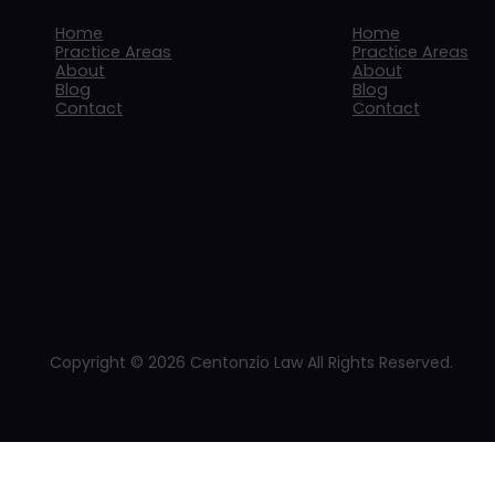
Home
Home
Practice Areas
Practice Areas
About
About
Blog
Blog
Contact
Contact
Copyright © 2026 Centonzio Law All Rights Reserved.