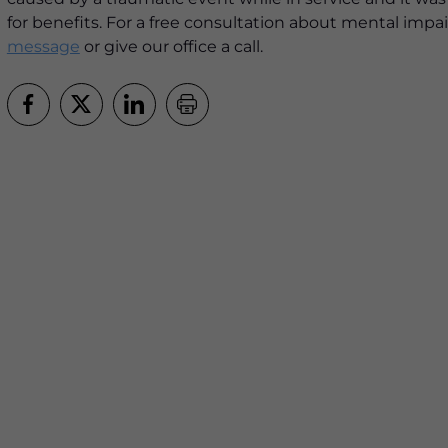
for benefits. For a free consultation about mental impai
message
or give our office a call.