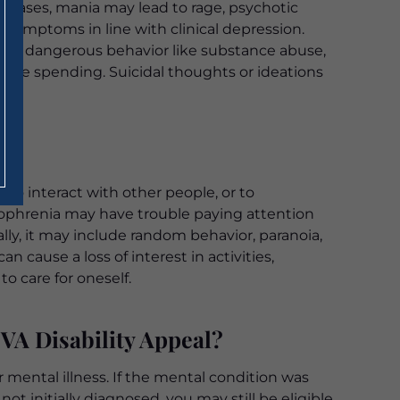
e cases, mania may lead to rage, psychotic
s symptoms in line with clinical depression.
e in dangerous behavior like substance abuse,
able spending. Suicidal thoughts or ideations
 to interact with other people, or to
zophrenia may have trouble paying attention
ly, it may include random behavior, paranoia,
n cause a loss of interest in activities,
to care for oneself.
VA Disability Appeal?
 mental illness. If the mental condition was
ot initially diagnosed, you may still be eligible