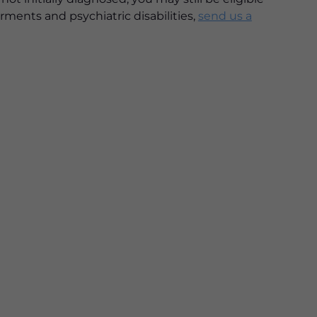
rments and psychiatric disabilities,
send us a