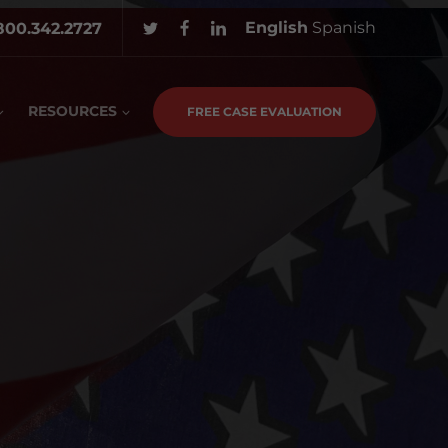
English
Spanish
800.342.2727
RESOURCES
FREE CASE EVALUATION