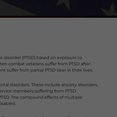
ess disorder (PTSD) based on exposure to
f ten combat veterans suffer from PTSD after
 suffer from partial PTSD later in their lives.
ntal disorders. These include anxiety disorders,
 service members suffering from PTSD
PTSD. The compound effects of multiple
isabled.