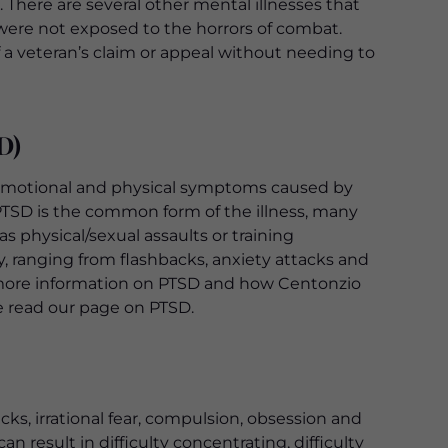
. There are several other mental illnesses that
t were not exposed to the horrors of combat.
f a veteran’s claim or appeal without needing to
D)
l, emotional and physical symptoms caused by
PTSD is the common form of the illness, many
physical/sexual assaults or training
y, ranging from flashbacks, anxiety attacks and
r more information on PTSD and how Centonzio
se read our page on PTSD.
ks, irrational fear, compulsion, obsession and
n result in difficulty concentrating, difficulty