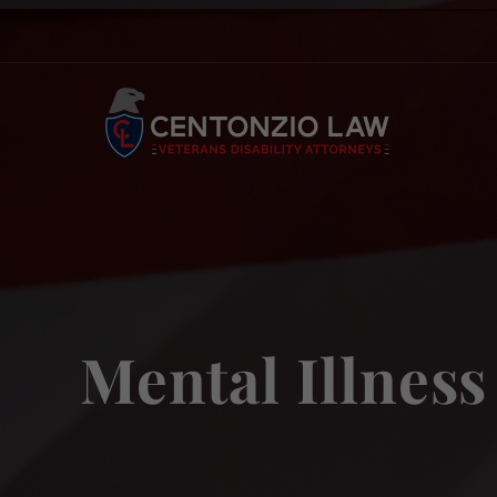
Skip
to
content
Mental Illness