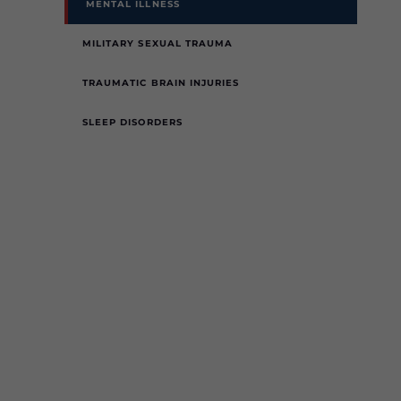
MENTAL ILLNESS
MILITARY SEXUAL TRAUMA
TRAUMATIC BRAIN INJURIES
SLEEP DISORDERS