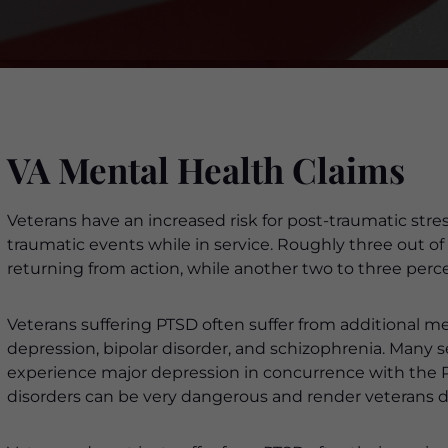
VA Mental Health Claims
Veterans have an increased risk for post-traumatic str
traumatic events while in service. Roughly three out o
returning from action, while another two to three percent
Veterans suffering PTSD often suffer from additional me
depression, bipolar disorder, and schizophrenia. Many
experience major depression in concurrence with the 
disorders can be very dangerous and render veterans d