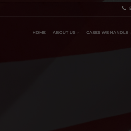
HOME
ABOUT US
CASES WE HANDLE