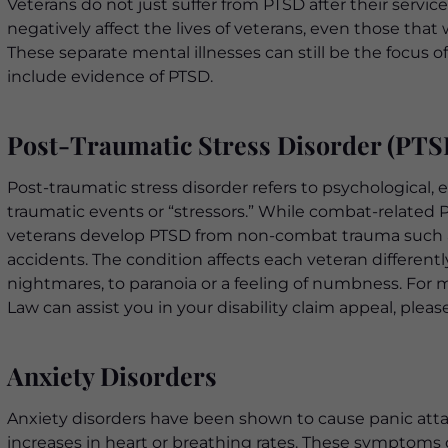
Veterans do not just suffer from PTSD after their service
negatively affect the lives of veterans, even those tha
These separate mental illnesses can still be the focus o
include evidence of PTSD.
Post-Traumatic Stress Disorder (PTS
Post-traumatic stress disorder refers to psychologica
traumatic events or “stressors.” While combat-related 
veterans develop PTSD from non-combat trauma such as 
accidents. The condition affects each veteran differentl
nightmares, to paranoia or a feeling of numbness. Fo
Law can assist you in your disability claim appeal, plea
Anxiety Disorders
Anxiety disorders have been shown to cause panic attac
increases in heart or breathing rates. These symptoms ca