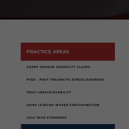
PRACTICE AREAS
AGENT ORANGE DISABILITY CLAIMS
PTSD – POST TRAUMATIC STRESS DISORDER
TDIU/ UNEMPLOYABILITY
CAMP LEJEUNE WATER CONTAMINATION
GULF WAR SYNDROME