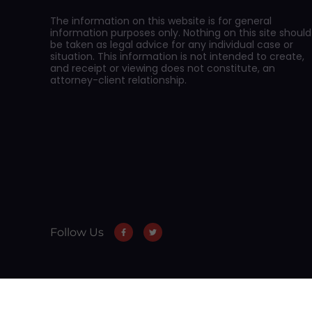
The information on this website is for general
information purposes only. Nothing on this site should
be taken as legal advice for any individual case or
situation. This information is not intended to create,
and receipt or viewing does not constitute, an
attorney-client relationship.
Follow Us
Skip to content
Open toolbar