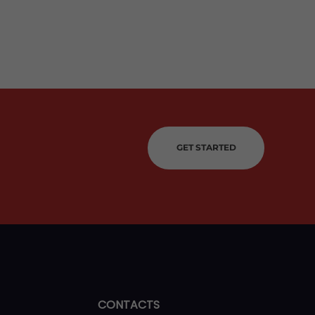
GET STARTED
CONTACTS