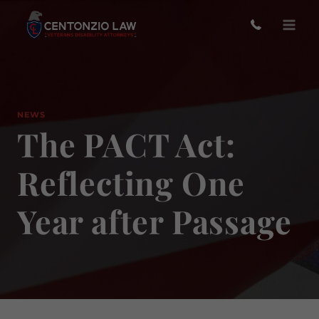
Skip
to
content
NEWS
The PACT Act:
Reflecting One
Year after Passage
O
to