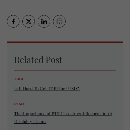
Related Post
TDIU
Is It Hard To Get TDIU for PTSD?
PTSD
The Importance of PTSD Treatment Records in VA
Disability Claims