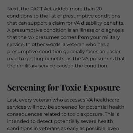
Next, the PACT Act added more than 20
conditions to the list of presumptive conditions
that can support a claim for VA disability benefits.
A presumptive condition is an illness or diagnosis
that the VA presumes comes from your military
service. In other words, a veteran who has a
presumptive condition generally faces an easier
road to getting benefits, as the VA presumes that
their military service caused the condition.
Screening for Toxic Exposure
Last, every veteran who accesses VA healthcare
services will now be screened for potential health
consequences related to toxic exposure. This is
intended to detect potentially severe health
conditions in veterans as early as possible, even