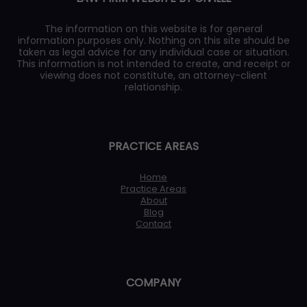
The information on this website is for general
information purposes only. Nothing on this site should be
taken as legal advice for any individual case or situation.
This information is not intended to create, and receipt or
viewing does not constitute, an attorney-client
relationship.
PRACTICE AREAS
Home
Practice Areas
About
Blog
Contact
COMPANY