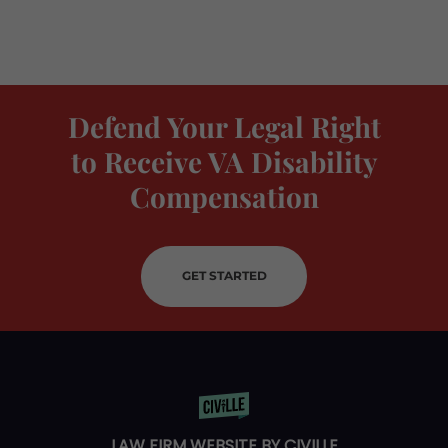
Defend Your Legal Right
to Receive VA Disability
Compensation
GET STARTED
LAW FIRM WEBSITE BY CIVILLE