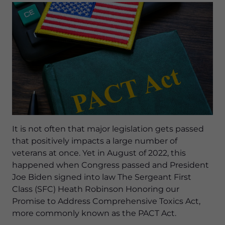
It is not often that major legislation gets passed
that positively impacts a large number of
veterans at once. Yet in August of 2022, this
happened when Congress passed and President
Joe Biden signed into law The Sergeant First
Class (SFC) Heath Robinson Honoring our
Promise to Address Comprehensive Toxics Act,
more commonly known as the PACT Act.