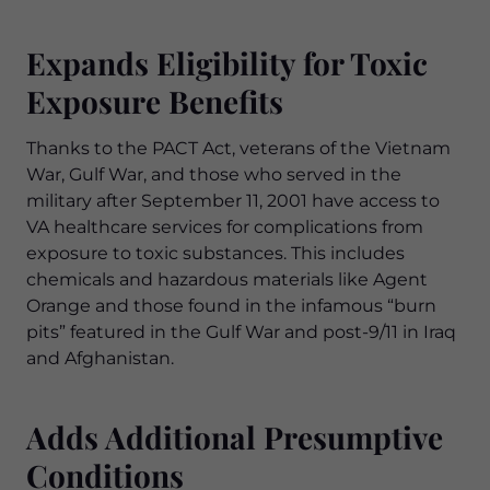
Expands Eligibility for Toxic
Exposure Benefits
Thanks to the PACT Act, veterans of the Vietnam
War, Gulf War, and those who served in the
military after September 11, 2001 have access to
VA healthcare services for complications from
exposure to toxic substances. This includes
chemicals and hazardous materials like Agent
Orange and those found in the infamous “burn
pits” featured in the Gulf War and post-9/11 in Iraq
and Afghanistan.
Adds Additional Presumptive
Conditions