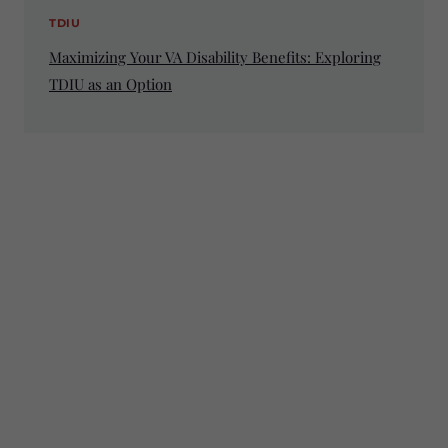
TDIU
Maximizing Your VA Disability Benefits: Exploring
TDIU as an Option