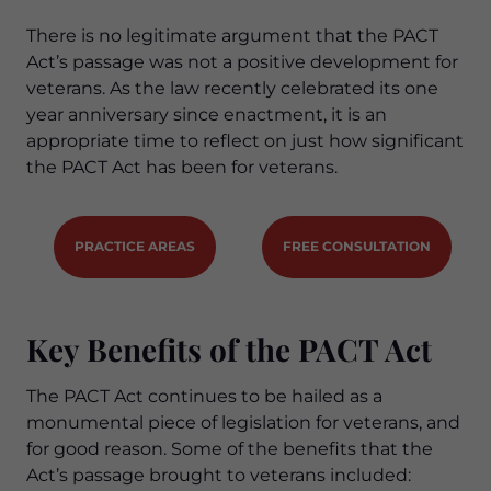
There is no legitimate argument that the PACT
Act’s passage was not a positive development for
veterans. As the law recently celebrated its one
year anniversary since enactment, it is an
appropriate time to reflect on just how significant
the PACT Act has been for veterans.
PRACTICE AREAS
FREE CONSULTATION
Key Benefits of the PACT Act
The PACT Act continues to be hailed as a
monumental piece of legislation for veterans, and
for good reason. Some of the benefits that the
Act’s passage brought to veterans included: