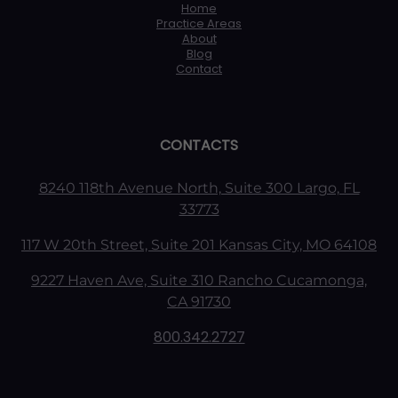
Home
Practice Areas
About
Blog
Contact
CONTACTS
8240 118th Avenue North, Suite 300 Largo, FL
33773
117 W 20th Street, Suite 201 Kansas City, MO 64108
9227 Haven Ave, Suite 310 Rancho Cucamonga,
CA 91730
800.342.2727