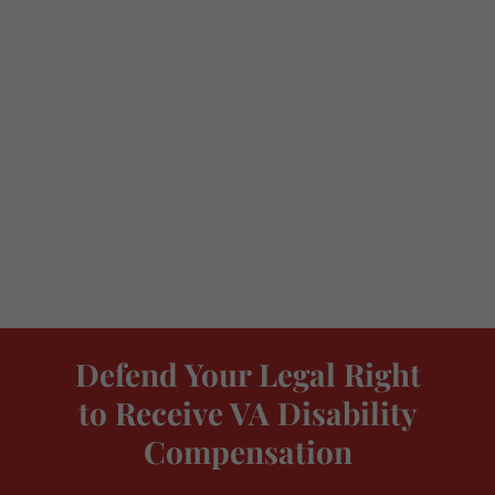
Defend Your Legal Right
to Receive VA Disability
Compensation