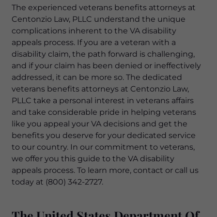
The experienced veterans benefits attorneys at
Centonzio Law, PLLC understand the unique
complications inherent to the VA disability
appeals process. If you are a veteran with a
disability claim, the path forward is challenging,
and if your claim has been denied or ineffectively
addressed, it can be more so. The dedicated
veterans benefits attorneys at Centonzio Law,
PLLC take a personal interest in veterans affairs
and take considerable pride in helping veterans
like you appeal your VA decisions and get the
benefits you deserve for your dedicated service
to our country. In our commitment to veterans,
we offer you this guide to the VA disability
appeals process. To learn more, contact or call us
today at (800) 342-2727.
The United States Department Of