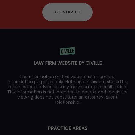
GET STARTED
LAW FIRM WEBSITE BY CIVILLE
The information on this website is for general
information purposes only. Nothing on this site should be
taken as legal advice for any individual case or situation.
This information is not intended to create, and receipt or
viewing does not constitute, an attorney-client
relationship.
PRACTICE AREAS