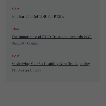
TDIU
Is It Hard To Get TDIU for PTSD?
PTSD
The Importance of PTSD Treatment Records in VA
Disability Claims
TDIU
Maximizing Your VA Disability Benefits: Exploring
TDIU as an Option