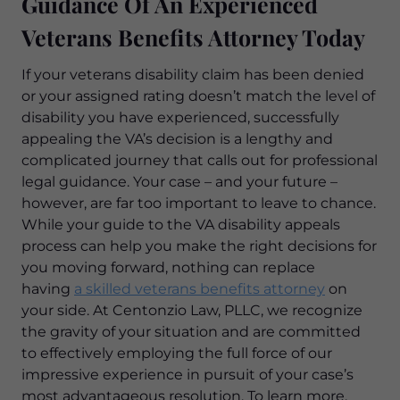
Guidance Of An Experienced
Veterans Benefits Attorney Today
If your veterans disability claim has been denied
or your assigned rating doesn’t match the level of
disability you have experienced, successfully
appealing the VA’s decision is a lengthy and
complicated journey that calls out for professional
legal guidance. Your case – and your future –
however, are far too important to leave to chance.
While your guide to the VA disability appeals
process can help you make the right decisions for
you moving forward, nothing can replace
having
a skilled veterans benefits attorney
on
your side. At Centonzio Law, PLLC, we recognize
the gravity of your situation and are committed
to effectively employing the full force of our
impressive experience in pursuit of your case’s
most advantageous resolution. To learn more,