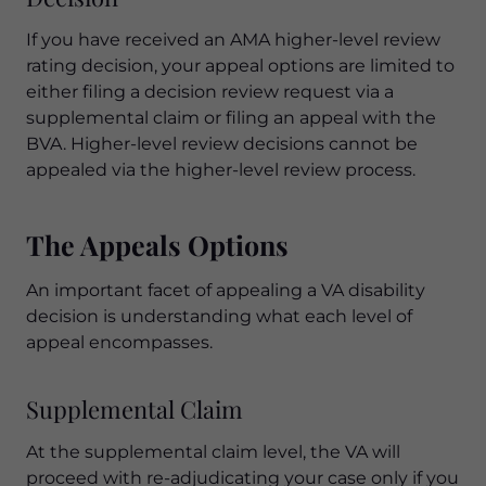
If you have received an AMA higher-level review
rating decision, your appeal options are limited to
either filing a decision review request via a
supplemental claim or filing an appeal with the
BVA. Higher-level review decisions cannot be
appealed via the higher-level review process.
The Appeals Options
An important facet of appealing a VA disability
decision is understanding what each level of
appeal encompasses.
Supplemental Claim
At the supplemental claim level, the VA will
proceed with re-adjudicating your case only if you