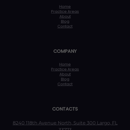
Home
Practice Areas
About
Blog
Contact
COMPANY
Home
Practice Areas
About
Blog
Contact
CONTACTS
8240 118th Avenue North, Suite 300 Largo, FL
33773