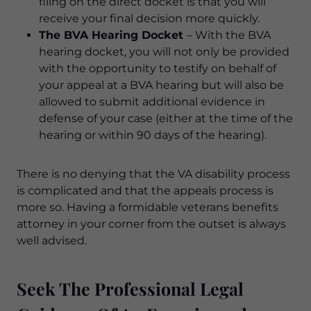
filing on the direct docket is that you will
receive your final decision more quickly.
The BVA Hearing Docket
– With the BVA
hearing docket, you will not only be provided
with the opportunity to testify on behalf of
your appeal at a BVA hearing but will also be
allowed to submit additional evidence in
defense of your case (either at the time of the
hearing or within 90 days of the hearing).
There is no denying that the VA disability process
is complicated and that the appeals process is
more so. Having a formidable veterans benefits
attorney in your corner from the outset is always
well advised.
Seek The Professional Legal