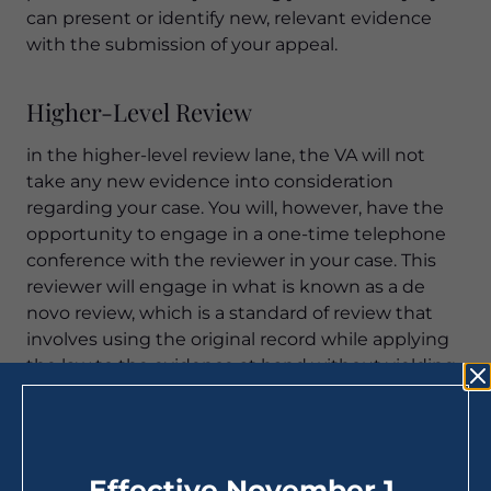
can present or identify new, relevant evidence
with the submission of your appeal.
Higher-Level Review
in the higher-level review lane, the VA will not
take any new evidence into consideration
regarding your case. You will, however, have the
opportunity to engage in a one-time telephone
conference with the reviewer in your case. This
reviewer will engage in what is known as a de
novo review, which is a standard of review that
involves using the original record while applying
the law to the evidence at hand without yielding
to the original ruling (as appropriate). If the
higher-level reviewer in your case finds an error in
the VA’s Duty to Assist, your case will be returned
to the lower level for the necessary corrections to
Effective November 1,