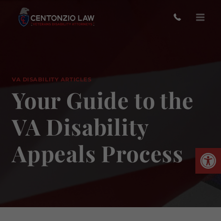
Skip
to
content
VA DISABILITY ARTICLES
Your Guide to the
VA Disability
Appeals Process
Open