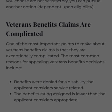
you choose are not satisfactory, you can pursue
another option (dependent upon eligibility).
Veterans Benefits Claims Are
Complicated
One of the most important points to make about
veterans benefits claims is that they are
exceptionally complicated. The most common
reasons for appealing veterans benefits decisions
include:
Benefits were denied for a disability the
applicant considers service related.
The benefits rating assigned is lower than the
applicant considers appropriate.