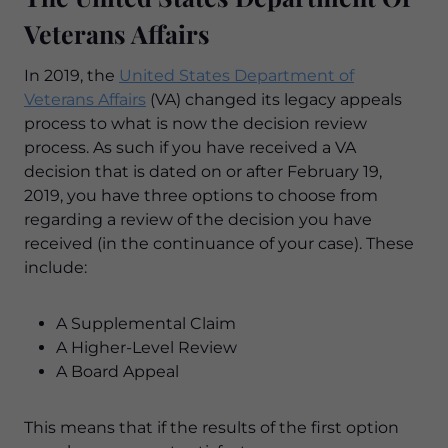
Veterans Affairs
In 2019, the
United States Department of
Veterans Affairs
(VA) changed its legacy appeals
process to what is now the decision review
process. As such if you have received a VA
decision that is dated on or after February 19,
2019, you have three options to choose from
regarding a review of the decision you have
received (in the continuance of your case). These
include:
A Supplemental Claim
A Higher-Level Review
A Board Appeal
This means that if the results of the first option