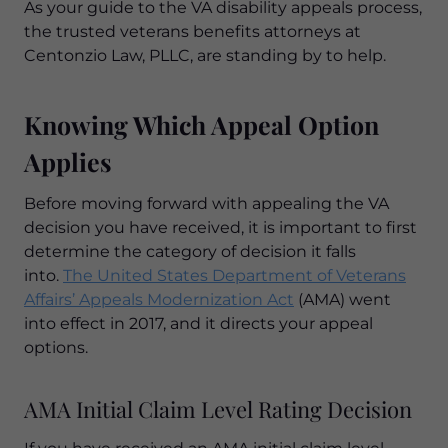
As your guide to the VA disability appeals process,
the trusted veterans benefits attorneys at
Centonzio Law, PLLC, are standing by to help.
Knowing Which Appeal Option
Applies
Before moving forward with appealing the VA
decision you have received, it is important to first
determine the category of decision it falls
into.
The United States Department of Veterans
Affairs’ Appeals Modernization Act
(AMA) went
into effect in 2017, and it directs your appeal
options.
AMA Initial Claim Level Rating Decision