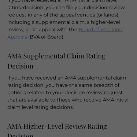
If you have received an AMA initial claim level
rating decision, you can file your decision review
request in any of the appeal venues (or lanes),
including a supplemental claim, a higher-level
review, or an appeal with the
Board of Veterans’
Appeals
(BVA or Board).
AMA Supplemental Claim Rating
Decision
If you have received an AMA supplemental claim
rating decision, you have the same breadth of
options related to your decision review request
that are available to those who receive AMA initial
claim level rating decisions.
AMA Higher-Level Review Rating
Decision