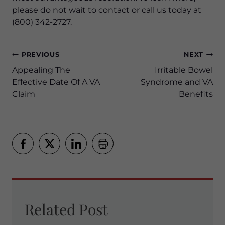
please do not wait to contact or call us today at
(800) 342-2727.
Post
PREVIOUS
NEXT
navigation
Appealing The
Irritable Bowel
Effective Date Of A VA
Syndrome and VA
Claim
Benefits
Related Post