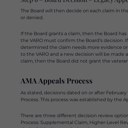
The Board will then decide on each claim in th
or denied.
If the Board grants a claim, then the Board ha
the VARO must confirm the Board’s decision. I
determined the claim needs more evidence or t
to the VARO and a new decision will be made af
claim, then the Board did not grant the vetera
AMA Appeals Process
As stated, decisions dated on or after February
Process. This process was established by the A
There are three different decision review opti
Process: Supplemental Claim, Higher-Level Rev