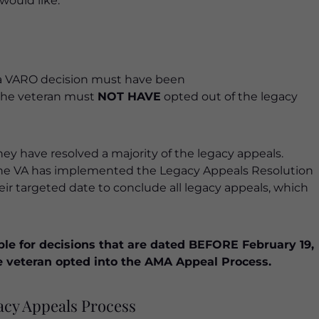
would like.
, a VARO decision must have been
, the veteran must
NOT HAVE
opted out of the legacy
hey have resolved a majority of the legacy appeals.
the VA has implemented the Legacy Appeals Resolution
heir targeted date to conclude all legacy appeals, which
ble for decisions that are dated BEFORE February 19,
 the veteran opted into the AMA Appeal Process.
acy Appeals Process