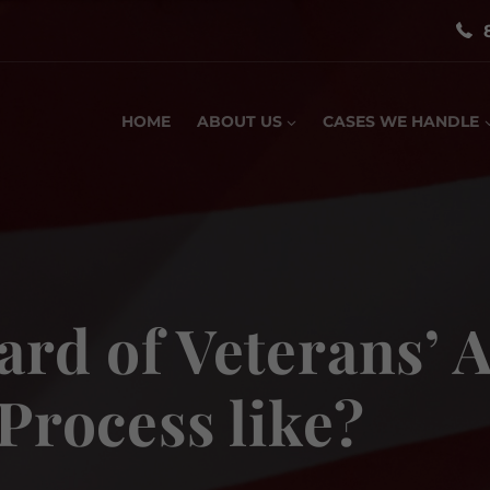
HOME
ABOUT US
CASES WE HANDLE
ard of Veterans’
 Process like?