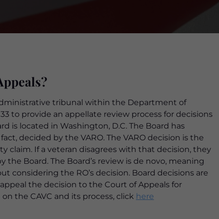
Appeals?
administrative tribunal within the Department of
1933 to provide an appellate review process for decisions
rd is located in Washington, D.C. The Board has
or fact, decided by the VARO. The VARO decision is the
ity claim. If a veteran disagrees with that decision, they
by the Board. The Board’s review is de novo, meaning
out considering the RO’s decision. Board decisions are
 appeal the decision to the Court of Appeals for
 on the CAVC and its process, click
here