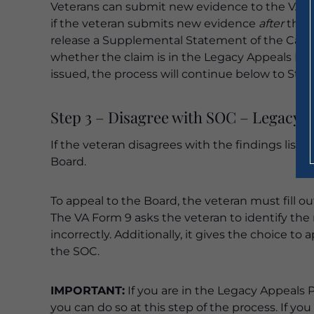
Veterans can submit new evidence to the VARO
if the veteran submits new evidence
after
the 
release a Supplemental Statement of the Case
whether the claim is in the Legacy Appeals Pro
issued, the process will continue below to Step
Step 3 – Disagree with SOC – Legacy 
If the veteran disagrees with the findings liste
Board.
To appeal to the Board, the veteran must fill o
The VA Form 9 asks the veteran to identify the
incorrectly. Additionally, it gives the choice to
the SOC.
IMPORTANT:
If you are in the Legacy Appeals 
you can do so at this step of the process. If yo