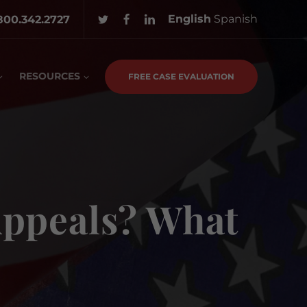
English
Spanish
800.342.2727
RESOURCES
FREE CASE EVALUATION
 Appeals? What