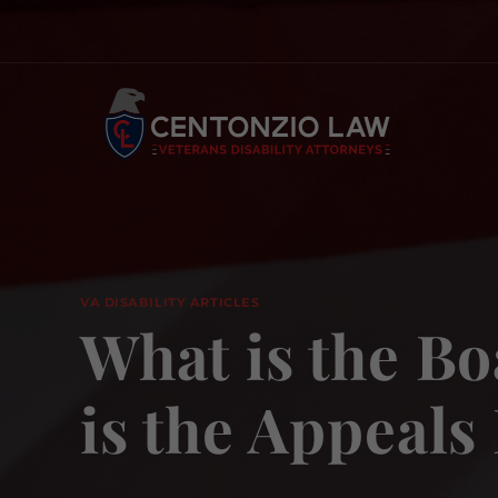
Skip
to
content
VA DISABILITY ARTICLES
What is the Bo
is the Appeals