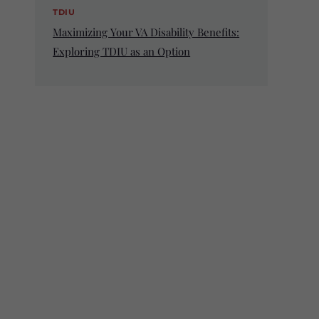
TDIU
Maximizing Your VA Disability Benefits:
Exploring TDIU as an Option