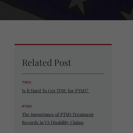
Related Post
TDIU
Is It Hard To Get TDIU for PTSD?
PTSD
The Importance of PTSD Treatment
Records in VA Disability Claims