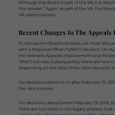
Although the Board is part of the VA, it is requi
the veteran.” Again, as part of the VA, the Boa
VA claims process.
Recent Changes In The Appeals 
To discuss the Board’s process, we must discu
with a Regional Office (“VARO”) decision. On A
the
Veterans Appeals Improvement and Moderni
“AMA”) into law. Subsequently, there are now t
depending on the date of the claim decision: 
For decisions dated on or after February 19, 201
the new process.
For decisions dated before February 19, 2019, t
there are two steps in the legacy process that 