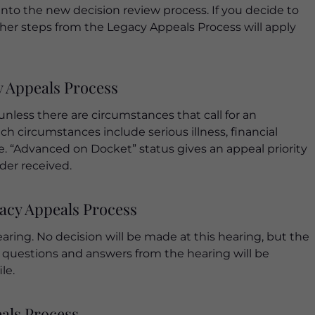
nto the new decision review process. If you decide to
her steps from the Legacy Appeals Process will apply
y Appeals Process
unless there are circumstances that call for an
h circumstances include serious illness, financial
se. “Advanced on Docket” status gives an appeal priority
der received.
gacy Appeals Process
ring. No decision will be made at this hearing, but the
ll questions and answers from the hearing will be
le.
eals Process