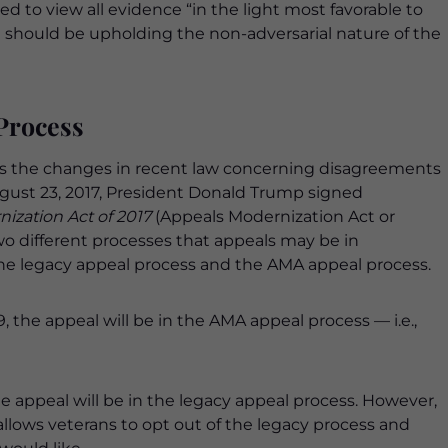
red to view all evidence “in the light most favorable to
rd should be upholding the non-adversarial nature of the
Process
ss the changes in recent law concerning disagreements
ugust 23, 2017, President Donald Trump signed
zation Act of 2017
(Appeals Modernization Act or
wo different processes that appeals may be in
the legacy appeal process and the AMA appeal process.
9, the appeal will be in the AMA appeal process — i.e.,
he appeal will be in the legacy appeal process. However,
allows veterans to opt out of the legacy process and