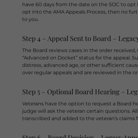
have 60 days from the date on the SOC to opt i
opt into the AMA Appeals Process, then no furt
to you.
Step 4 – Appeal Sent to Board – Legac
The Board reviews cases in the order received, 
“Advanced on Docket” status for the appeal. Suc
distress, advanced age, or other sufficient cau
over regular appeals and are reviewed in the or
Step 5 – Optional Board Hearing – Le
Veterans have the option to request a Board hea
judge will ask the veteran certain questions. A
transcribed and added to the veteran’s claims fi
Step 6 – Board Decision – Legacy App