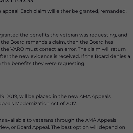
e appeal. Each claim will either be granted, remanded,
s granted the benefits the veteran was requesting, and
f the Board remands a claim, then the Board has
he VARO must correct an error. The claim will return
ter the new evidence is received. If the Board denies a
n the benefits they were requesting.
 19, 2019, will be placed in the new AMA Appeals
ppeals Modernization Act of 2017.
ons available to veterans through the AMA Appeals
iew, or Board Appeal. The best option will depend on