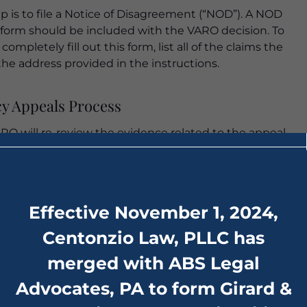
ep is to file a Notice of Disagreement (“NOD”). A NOD
form should be included with the VARO decision. To
mpletely fill out this form, list all of the claims the
the address provided in the instructions.
cy Appeals Process
RO will re-review the evidence related to the appeal.
mitted or obtained on the veteran’s behalf. If the
e to grant the appeal, then they will issue a Statement
Effective November 1, 2024,
ing their various findings related to the facts and law
Centonzio Law, PLLC has
merged with ABS Legal
nts of the Case:
Advocates, PA to form Girard &