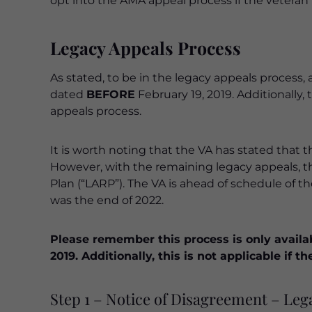
opt into the AMA appeal process if the veteran 
Legacy Appeals Process
As stated, to be in the legacy appeals process
dated
BEFORE
February 19, 2019. Additionally
appeals process.
It is worth noting that the VA has stated that t
However, with the remaining legacy appeals, 
Plan (“LARP”). The VA is ahead of schedule of t
was the end of 2022.
Please remember this process is only availa
2019. Additionally, this is not applicable if
Step 1 – Notice of Disagreement – Leg