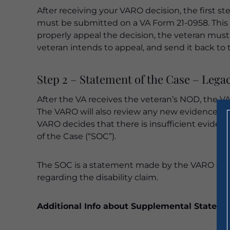
After receiving your VARO decision, the first st
must be submitted on a VA Form 21-0958. This 
properly appeal the decision, the veteran must co
veteran intends to appeal, and send it back to 
Step 2 – Statement of the Case – Lega
After the VA receives the veteran’s NOD, the VA
The VARO will also review any new evidence sub
VARO decides that there is insufficient evidenc
of the Case (“SOC”).
The SOC is a statement made by the VARO outlin
regarding the disability claim.
Additional Info about Supplemental Stateme