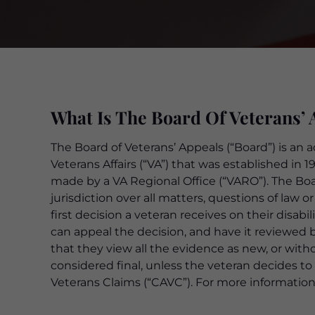
What Is The Board Of Veterans’ 
The Board of Veterans’ Appeals (“Board”) is an 
Veterans Affairs (“VA”) that was established in 
made by a VA Regional Office (“VARO”). The Boa
jurisdiction over all matters, questions of law 
first decision a veteran receives on their disabil
can appeal the decision, and have it reviewed 
that they view all the evidence as new, or with
considered final, unless the veteran decides to
Veterans Claims (“CAVC”). For more information