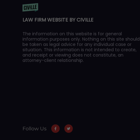
LAW FIRM WEBSITE BY CIVILLE
The information on this website is for general
information purposes only. Nothing on this site should
be taken as legal advice for any individual case or
situation. This information is not intended to create,
and receipt or viewing does not constitute, an
attorney-client relationship.
Follow Us