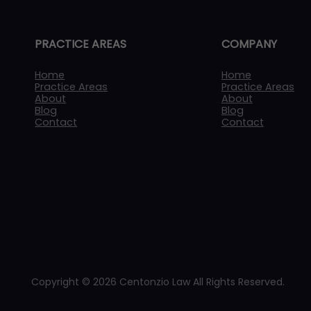
PRACTICE AREAS
COMPANY
Home
Home
Practice Areas
Practice Areas
About
About
Blog
Blog
Contact
Contact
Copyright © 2026 Centonzio Law All Rights Reserved.