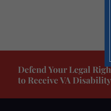
Defend Your Legal Righ
to Receive VA Disabili