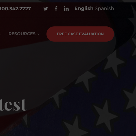
English
Spanish
800.342.2727
RESOURCES
FREE CASE EVALUATION
test