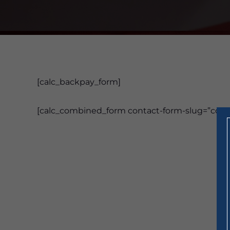
[calc_backpay_form]
[calc_combined_form contact-form-slug=”cont