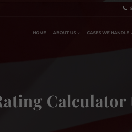
HOME
ABOUT US
CASES WE HANDLE
Rating Calculator 