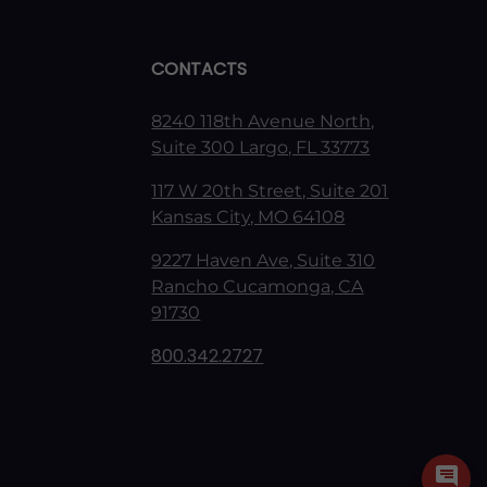
CONTACTS
8240 118th Avenue North,
Suite 300 Largo, FL 33773
117 W 20th Street, Suite 201
Kansas City, MO 64108
9227 Haven Ave, Suite 310
Rancho Cucamonga, CA
91730
800.342.2727