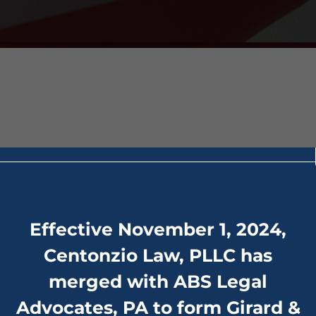
act”]
Effective November 1, 2024,
Centonzio Law, PLLC has
merged with ABS Legal
Advocates, PA to form Girard &