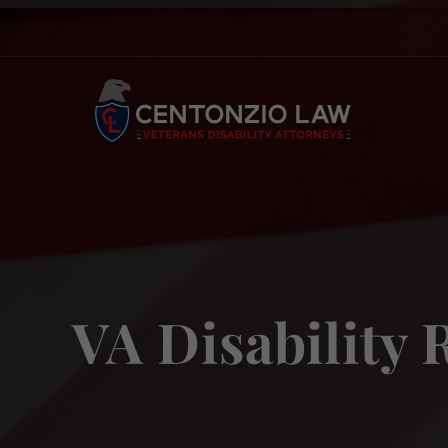
Skip
to
content
VA Disability 