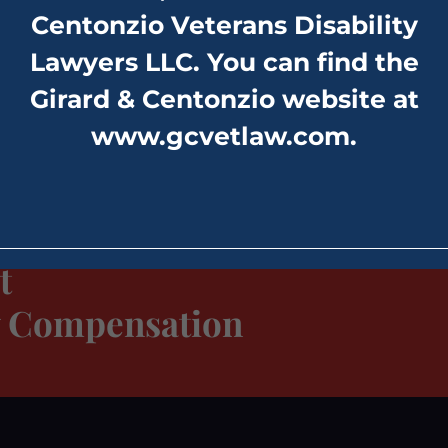
Centonzio Veterans Disability
Lawyers LLC. You can find the
Girard & Centonzio website at
www.gcvetlaw.com
.
t
ty Compensation