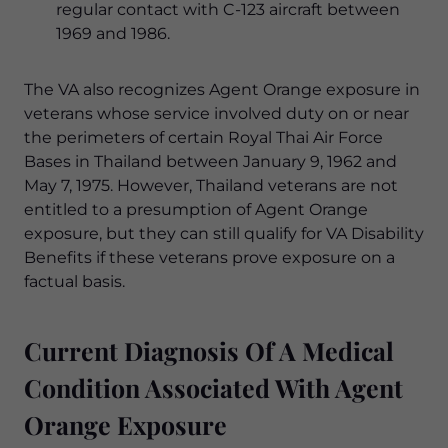
regular contact with C-123 aircraft between
1969 and 1986.
The VA also recognizes Agent Orange exposure in
veterans whose service involved duty on or near
the perimeters of certain Royal Thai Air Force
Bases in Thailand between January 9, 1962 and
May 7, 1975. However, Thailand veterans are not
entitled to a presumption of Agent Orange
exposure, but they can still qualify for VA Disability
Benefits if these veterans prove exposure on a
factual basis.
Current Diagnosis Of A Medical
Condition Associated With Agent
Orange Exposure