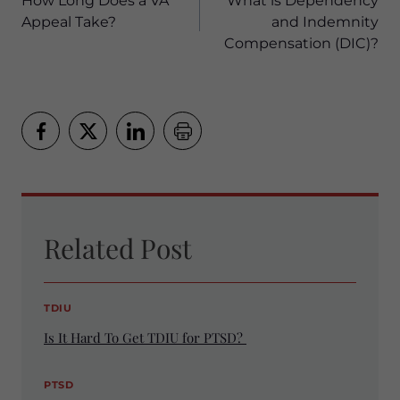
navigation
How Long Does a VA
What is Dependency
Appeal Take?
and Indemnity
Compensation (DIC)?
Related Post
TDIU
Is It Hard To Get TDIU for PTSD?
PTSD