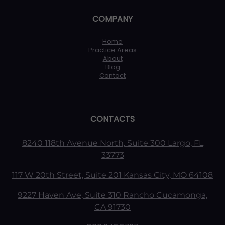
COMPANY
Home
Practice Areas
About
Blog
Contact
CONTACTS
8240 118th Avenue North, Suite 300 Largo, FL
33773
117 W 20th Street, Suite 201 Kansas City, MO 64108
9227 Haven Ave, Suite 310 Rancho Cucamonga,
CA 91730