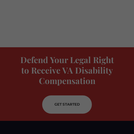
Defend Your Legal Right
to Receive VA Disability
Compensation
GET STARTED