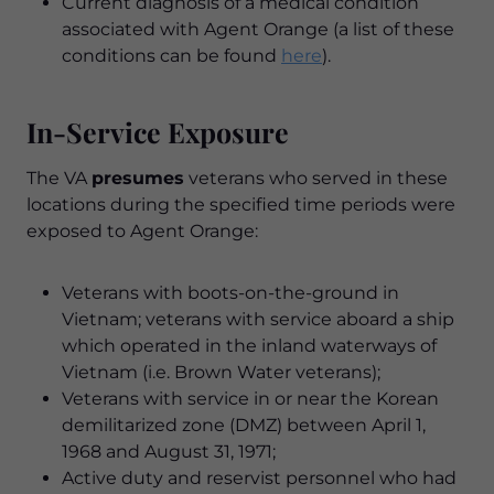
Current diagnosis of a medical condition
associated with Agent Orange (a list of these
conditions can be found
here
).
In-Service Exposure
The VA
presumes
veterans who served in these
locations during the specified time periods were
exposed to Agent Orange:
Veterans with boots-on-the-ground in
Vietnam; veterans with service aboard a ship
which operated in the inland waterways of
Vietnam (i.e. Brown Water veterans);
Veterans with service in or near the Korean
demilitarized zone (DMZ) between April 1,
1968 and August 31, 1971;
Active duty and reservist personnel who had