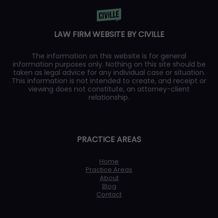
LAW FIRM WEBSITE BY CIVILLE
The information on this website is for general
information purposes only. Nothing on this site should be
taken as legal advice for any individual case or situation.
This information is not intended to create, and receipt or
viewing does not constitute, an attorney-client
relationship.
PRACTICE AREAS
Home
Practice Areas
About
Blog
Contact