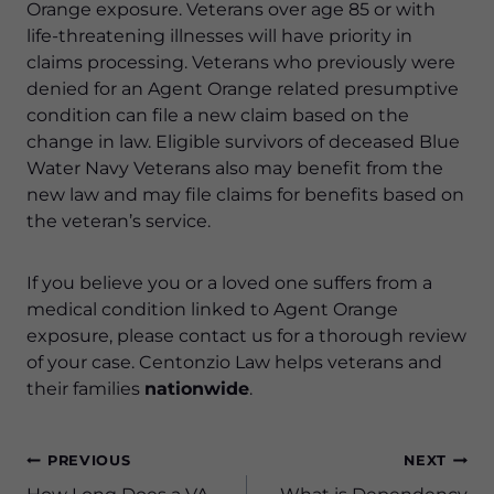
Orange exposure. Veterans over age 85 or with
life-threatening illnesses will have priority in
claims processing. Veterans who previously were
denied for an Agent Orange related presumptive
condition can file a new claim based on the
change in law. Eligible survivors of deceased Blue
Water Navy Veterans also may benefit from the
new law and may file claims for benefits based on
the veteran’s service.
If you believe you or a loved one suffers from a
medical condition linked to Agent Orange
exposure, please contact us for a thorough review
of your case. Centonzio Law helps veterans and
their families
nationwide
.
Post
PREVIOUS
NEXT