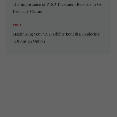
The Importance of PTSD Treatment Records in VA
Disability Claims
TDIU
Maximizing Your VA Disability Benefits: Exploring
TDIU as an Option