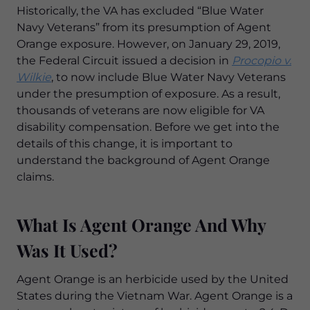
Historically, the VA has excluded “Blue Water
Navy Veterans” from its presumption of Agent
Orange exposure. However, on January 29, 2019,
the Federal Circuit issued a decision in
Procopio v.
Wilkie
, to now include Blue Water Navy Veterans
under the presumption of exposure. As a result,
thousands of veterans are now eligible for VA
disability compensation. Before we get into the
details of this change, it is important to
understand the background of Agent Orange
claims.
What Is Agent Orange And Why
Was It Used?
Agent Orange is an herbicide used by the United
States during the Vietnam War. Agent Orange is a