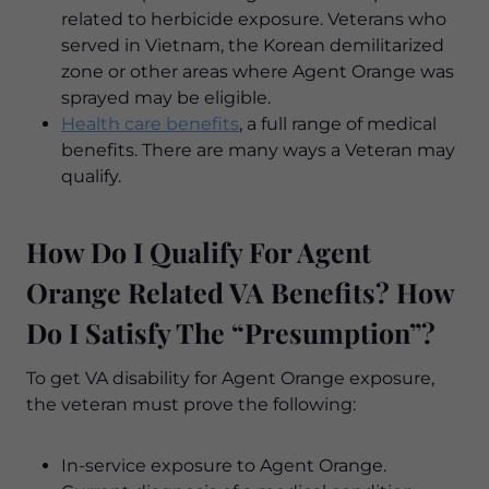
related to herbicide exposure. Veterans who
served in Vietnam, the Korean demilitarized
zone or other areas where Agent Orange was
sprayed may be eligible.
Health care benefits
, a full range of medical
benefits. There are many ways a Veteran may
qualify.
How Do I Qualify For Agent
Orange Related VA Benefits? How
Do I Satisfy The “Presumption”?
To get VA disability for Agent Orange exposure,
the veteran must prove the following:
In-service exposure to Agent Orange.