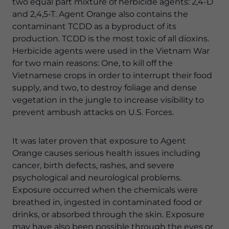
two equal part mixture of herbicide agents: 2,4-D
and 2,4,5-T. Agent Orange also contains the
contaminant TCDD as a byproduct of its
production. TCDD is the most toxic of all dioxins.
Herbicide agents were used in the Vietnam War
for two main reasons: One, to kill off the
Vietnamese crops in order to interrupt their food
supply, and two, to destroy foliage and dense
vegetation in the jungle to increase visibility to
prevent ambush attacks on U.S. Forces.
It was later proven that exposure to Agent
Orange causes serious health issues including
cancer, birth defects, rashes, and severe
psychological and neurological problems.
Exposure occurred when the chemicals were
breathed in, ingested in contaminated food or
drinks, or absorbed through the skin. Exposure
may have also been possible through the eyes or