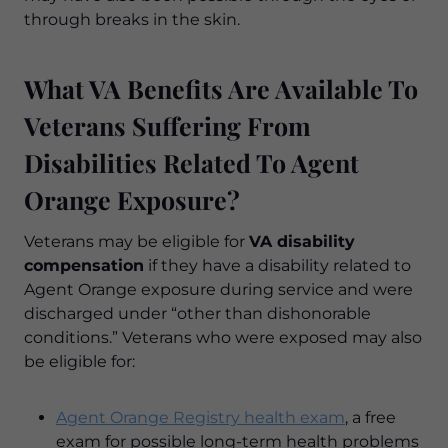
through breaks in the skin.
What VA Benefits Are Available To
Veterans Suffering From
Disabilities Related To Agent
Orange Exposure?
Veterans may be eligible for
VA disability
compensation
if they have a disability related to
Agent Orange exposure during service and were
discharged under “other than dishonorable
conditions.” Veterans who were exposed may also
be eligible for:
Agent Orange Registry health exam
, a free
exam for possible long-term health problems