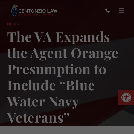
Skip
to
content
NEWS
The VA Expands
the Agent Orange
Presumption to
Include “Blue
Open
Water Navy
Veterans”