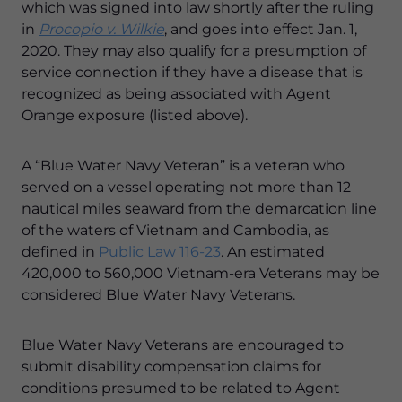
which was signed into law shortly after the ruling
in
Procopio v. Wilkie
, and goes into effect Jan. 1,
2020. They may also qualify for a presumption of
service connection if they have a disease that is
recognized as being associated with Agent
Orange exposure (listed above).
A “Blue Water Navy Veteran” is a veteran who
served on a vessel operating not more than 12
nautical miles seaward from the demarcation line
of the waters of Vietnam and Cambodia, as
defined in
Public Law 116-23
. An estimated
420,000 to 560,000 Vietnam-era Veterans may be
considered Blue Water Navy Veterans.
Blue Water Navy Veterans are encouraged to
submit disability compensation claims for
conditions presumed to be related to Agent